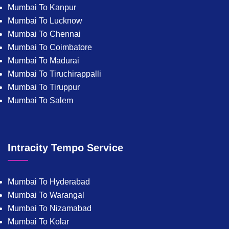
Mumbai To Kanpur
Mumbai To Lucknow
Mumbai To Chennai
Mumbai To Coimbatore
Mumbai To Madurai
Mumbai To Tiruchirappalli
Mumbai To Tiruppur
Mumbai To Salem
Intracity Tempo Service
Mumbai To Hyderabad
Mumbai To Warangal
Mumbai To Nizamabad
Mumbai To Kolar