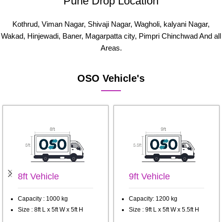
Pune Drop Location
Kothrud, Viman Nagar, Shivaji Nagar, Wagholi, kalyani Nagar,
Wakad, Hinjewadi, Baner, Magarpatta city, Pimpri Chinchwad And all
Areas.
OSO Vehicle's
8ft Vehicle
9ft Vehicle
Capacity : 1000 kg
Capacity: 1200 kg
Size : 8ft L x 5ft W x 5ft H
Size : 9ft L x 5ft W x 5.5ft H