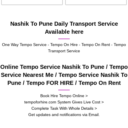
Nashik To Pune Daily Transport Service
Available here
One Way Tempo Service - Tempo On Hire - Tempo On Rent - Tempo
Transport Service
Online Tempo Service Nashik To Pune / Tempo
Service Nearest Me / Tempo Service Nashik To
Pune / Tempo FOR HIRE / Tempo On Rent
Book Hire Tempo Online >
tempoforhire.com System Gives Live Cost >
Complete Task With Whole Details >
Get updates and notifications via Email.