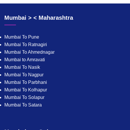
Mumbai > < Maharashtra
Mumbai To Pune
Mumbai To Ratnagiri
Mumbai To Ahmednagar
Mumbai to Amravati
Mumbai To Nasik
Mumbai To Nagpur
Mumbai To Parbhani
Mumbai To Kolhapur
Mumbai To Solapur
Mumbai To Satara