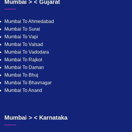
Mumbai > < Gujarat
Mumbai To Ahmedabad
Mumbai To Surat
Mumbai To Vapi
Mumbai To Valsad
Mumbai To Vadodara
Mumbai To Rajkot
Mumbai To Daman
Mumbai To Bhuj
Mumbai To Bhavnagar
Mumbai To Anand
Mumbai > < Karnataka