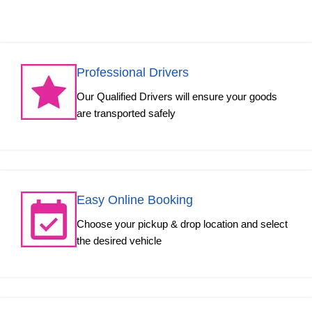
Professional Drivers
Our Qualified Drivers will ensure your goods
are transported safely
Easy Online Booking
Choose your pickup & drop location and select
the desired vehicle