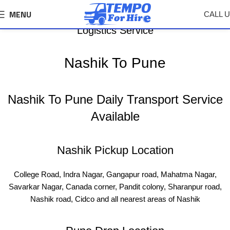
MENU
CALL 
Nashik To Pune Tempo, Truck Transport &
Logistics Service
Nashik To Pune
Nashik To Pune Daily Transport Service
Available
Nashik Pickup Location
College Road, Indra Nagar, Gangapur road, Mahatma Nagar,
Savarkar Nagar, Canada corner, Pandit colony, Sharanpur road,
Nashik road, Cidco and all nearest areas of Nashik