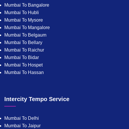
Mumbai To Bangalore
Mumbai To Hubli
Mumbai To Mysore
Mumbai To Mangalore
Mumbai To Belgaum
Mumbai To Bellary
Mumbai To Raichur
Mumbai To Bidar
Mumbai To Hospet
Mumbai To Hassan
Intercity Tempo Service
Mumbai To Delhi
Mumbai To Jaipur