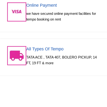
Online Payment
we have secured online payment facilities for
tempo booking on rent
All Types Of Tempo
TATA ACE , TATA 407, BOLERO PICKUP, 14
FT, 19 FT & more