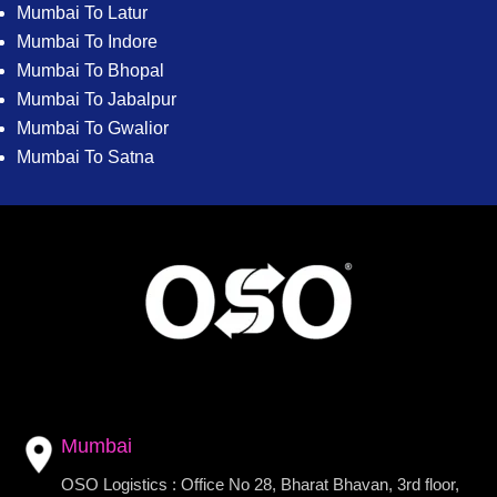
Mumbai To Latur
Mumbai To Indore
Mumbai To Bhopal
Mumbai To Jabalpur
Mumbai To Gwalior
Mumbai To Satna
Mumbai
OSO Logistics : Office No 28, Bharat Bhavan, 3rd floor,