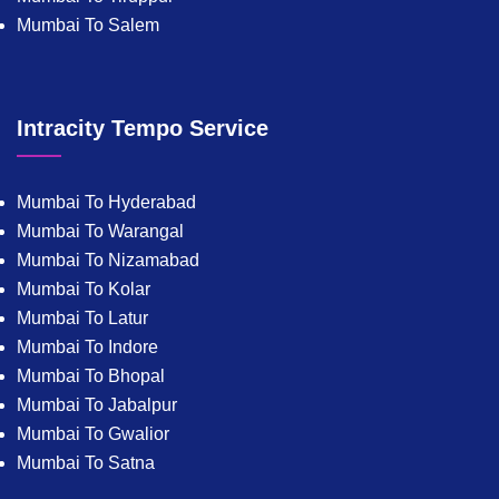
Mumbai To Salem
Intracity Tempo Service
Mumbai To Hyderabad
Mumbai To Warangal
Mumbai To Nizamabad
Mumbai To Kolar
Mumbai To Latur
Mumbai To Indore
Mumbai To Bhopal
Mumbai To Jabalpur
Mumbai To Gwalior
Mumbai To Satna