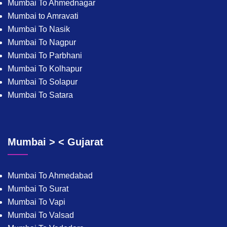
Mumbai To Ahmednagar
Mumbai to Amravati
Mumbai To Nasik
Mumbai To Nagpur
Mumbai To Parbhani
Mumbai To Kolhapur
Mumbai To Solapur
Mumbai To Satara
Mumbai > < Gujarat
Mumbai To Ahmedabad
Mumbai To Surat
Mumbai To Vapi
Mumbai To Valsad