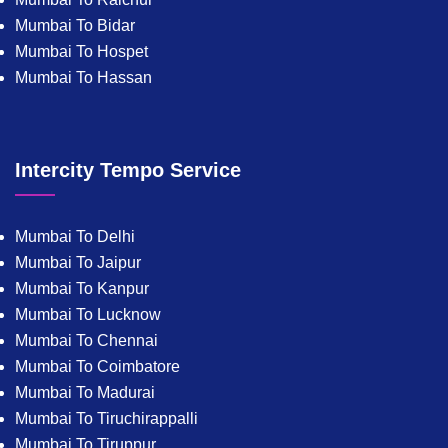
Mumbai To Bidar
Mumbai To Hospet
Mumbai To Hassan
Intercity Tempo Service
Mumbai To Delhi
Mumbai To Jaipur
Mumbai To Kanpur
Mumbai To Lucknow
Mumbai To Chennai
Mumbai To Coimbatore
Mumbai To Madurai
Mumbai To Tiruchirappalli
Mumbai To Tiruppur