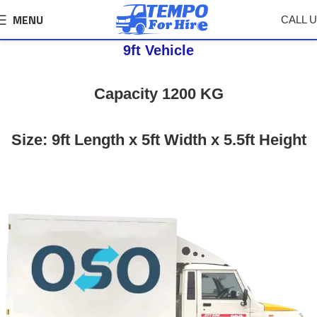
MENU
CALL 
9ft Vehicle
Capacity 1200 KG
Size: 9ft Length x 5ft Width x 5.5ft Height