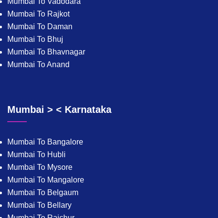
Mumbai To Vadodara
Mumbai To Rajkot
Mumbai To Daman
Mumbai To Bhuj
Mumbai To Bhavnagar
Mumbai To Anand
Mumbai > < Karnataka
Mumbai To Bangalore
Mumbai To Hubli
Mumbai To Mysore
Mumbai To Mangalore
Mumbai To Belgaum
Mumbai To Bellary
Mumbai To Raichur