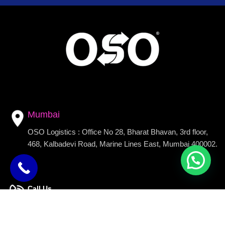
Mumbai
OSO Logistics : Office No 28, Bharat Bhavan, 3rd floor,
468, Kalbadevi Road, Marine Lines East, Mumbai 400002.
Call Us
+91 9090909196