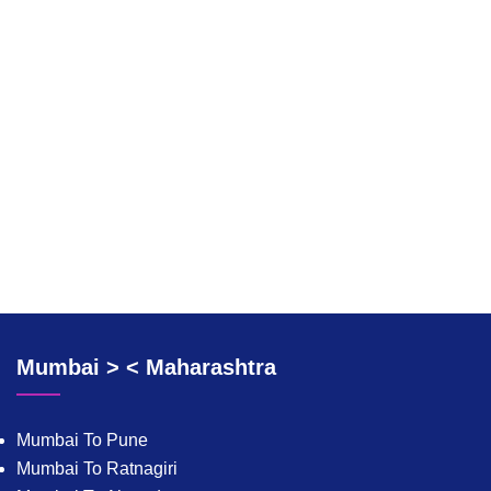
Mumbai > < Maharashtra
Mumbai To Pune
Mumbai To Ratnagiri