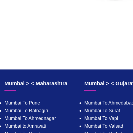
Mumbai > < Maharashtra
Mumbai > < Gujara
Mumbai To Pune
Mumbai To Ahmedaba
Mumbai To Ratnagiri
Mumbai To Surat
Mumbai To Ahmednagar
Mumbai To Vapi
Mumbai to Amravati
Mumbai To Valsad