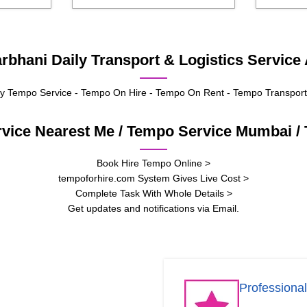
bhani Daily Transport & Logistics Service 
 Tempo Service - Tempo On Hire - Tempo On Rent - Tempo Transport
rvice Nearest Me / Tempo Service Mumbai 
Book Hire Tempo Online >
tempoforhire.com System Gives Live Cost >
Complete Task With Whole Details >
Get updates and notifications via Email.
Professional