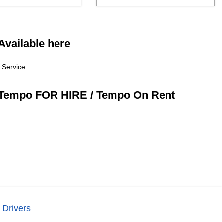
Available here
 Service
/ Tempo FOR HIRE / Tempo On Rent
 Drivers