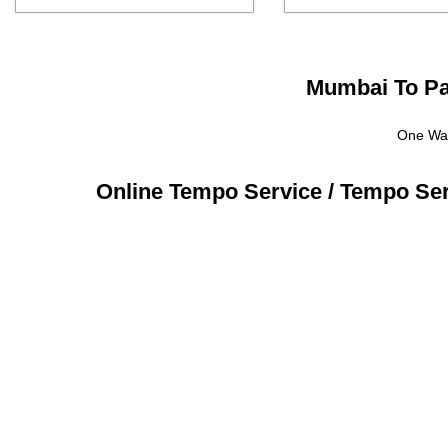
Mumbai To Par
One Way
Online Tempo Service / Tempo Se