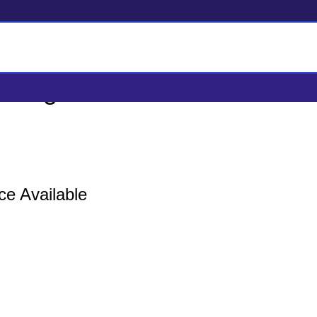
 Logistics Service
ce Available