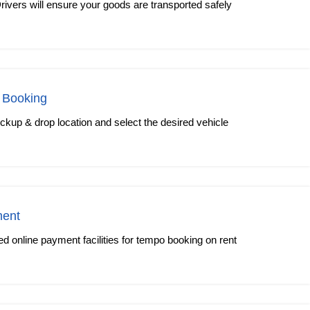
rivers will ensure your goods are transported safely
 Booking
kup & drop location and select the desired vehicle
ment
 online payment facilities for tempo booking on rent