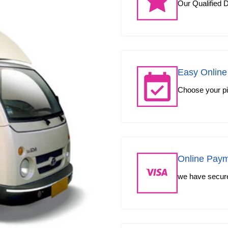
Our Qualified D
Easy Online
Choose your pic
Online Pay
we have secured