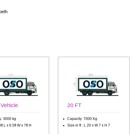
peth
 Vehicle
20 FT
y: 3000 kg
Capacity: 7000 Kg
ft L x 6.5ft W x 7ft H
Size in ft : L 20 x W 7 x H 7