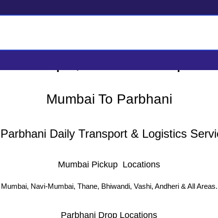
i Tempo, Truck Transport &
Mumbai To Parbhani
arbhani Daily Transport & Logistics Servi
Mumbai Pickup Locations
Mumbai, Navi-Mumbai, Thane, Bhiwandi, Vashi, Andheri & All Areas.
Parbhani Drop Locations