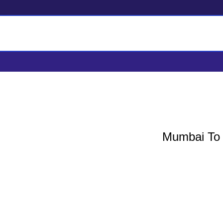
Mumbai To Parbhan
Mumbai To P