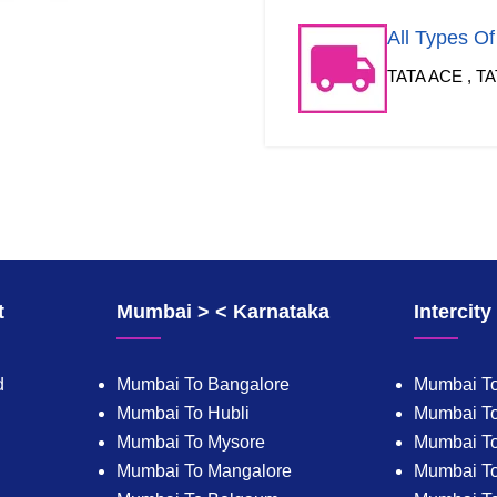
All Types O
TATA ACE , TA
t
Mumbai > < Karnataka
Intercit
d
Mumbai To Bangalore
Mumbai To
Mumbai To Hubli
Mumbai To
Mumbai To Mysore
Mumbai T
Mumbai To Mangalore
Mumbai T