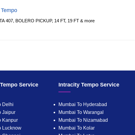
f Tempo
TA 407, BOLERO PICKUP, 14 FT, 19 FT & more
y Tempo Service
Intracity Tempo Service
 Delhi
Mumbai To Hyderabad
 Jaipur
Mumbai To Warangal
o Kanpur
Mumbai To Nizamabad
o Lucknow
Mumbai To Kolar