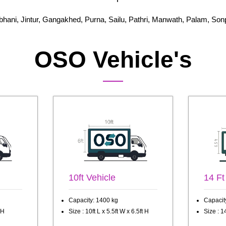
bhani, Jintur, Gangakhed, Purna, Sailu, Pathri, Manwath, Palam, Son
OSO Vehicle's
10ft Vehicle
14 Ft
Capacity: 1400 kg
Capacit
 H
Size : 10ft L x 5.5ft W x 6.5ft H
Size : 14