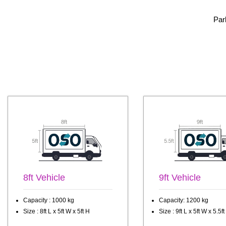
Par
8ft Vehicle
9ft Vehicle
Capacity : 1000 kg
Capacity: 1200 kg
Size : 8ft L x 5ft W x 5ft H
Size : 9ft L x 5ft W x 5.5ft