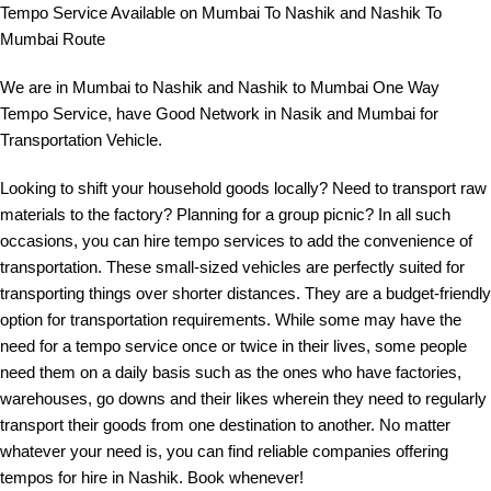
Tempo Service Available on Mumbai To Nashik and Nashik To
Mumbai Route
We are in Mumbai to Nashik and Nashik to Mumbai One Way
Tempo Service, have Good Network in Nasik and Mumbai for
Transportation Vehicle.
Looking to shift your household goods locally? Need to transport raw
materials to the factory? Planning for a group picnic? In all such
occasions, you can hire tempo services to add the convenience of
transportation. These small-sized vehicles are perfectly suited for
transporting things over shorter distances. They are a budget-friendly
option for transportation requirements. While some may have the
need for a tempo service once or twice in their lives, some people
need them on a daily basis such as the ones who have factories,
warehouses, go downs and their likes wherein they need to regularly
transport their goods from one destination to another. No matter
whatever your need is, you can find reliable companies offering
tempos for hire in Nashik. Book whenever!