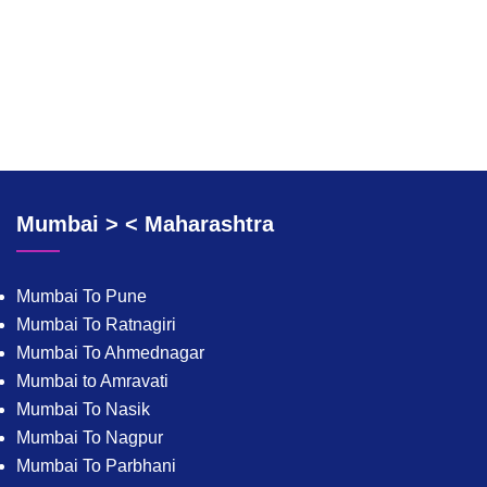
Mumbai > < Maharashtra
Mumbai To Pune
Mumbai To Ratnagiri
Mumbai To Ahmednagar
Mumbai to Amravati
Mumbai To Nasik
Mumbai To Nagpur
Mumbai To Parbhani