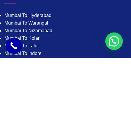
Mumbai To Hyderabad
Mumbai To Warangal
Mumbai To Nizamabad
Mumbai To Kolar
Mumbai To Latur
Mumbai To Indore
Mumbai To Bhopal
Mumbai To Jabalpur
Mumbai To Gwalior
Mumbai To Satna