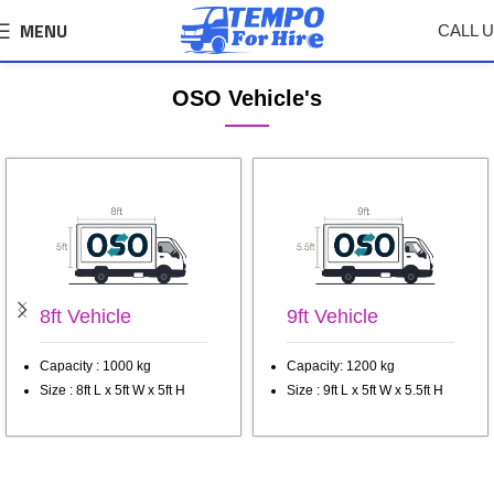
MENU
CALL 
Nashik Tempo, Truck Transport Service
OSO Vehicle's
8ft Vehicle
9ft Vehicle
Capacity : 1000 kg
Capacity: 1200 kg
Size : 8ft L x 5ft W x 5ft H
Size : 9ft L x 5ft W x 5.5ft H