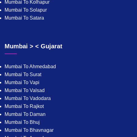
Mumbai To Kolhapur
Mumbai To Solapur
Mumbai To Satara
Mumbai > < Gujarat
Mumbai To Ahmedabad
Mumbai To Surat
Mumbai To Vapi
Mumbai To Valsad
Mumbai To Vadodara
Mumbai To Rajkot
Mumbai To Daman
Mumbai To Bhuj
Mumbai To Bhavnagar