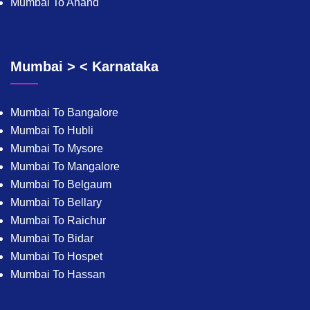
Mumbai To Anand
Mumbai > < Karnataka
Mumbai To Bangalore
Mumbai To Hubli
Mumbai To Mysore
Mumbai To Mangalore
Mumbai To Belgaum
Mumbai To Bellary
Mumbai To Raichur
Mumbai To Bidar
Mumbai To Hospet
Mumbai To Hassan