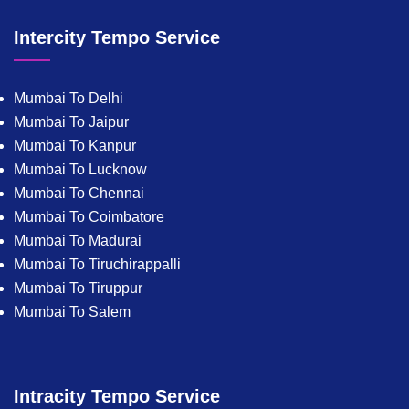
Intercity Tempo Service
Mumbai To Delhi
Mumbai To Jaipur
Mumbai To Kanpur
Mumbai To Lucknow
Mumbai To Chennai
Mumbai To Coimbatore
Mumbai To Madurai
Mumbai To Tiruchirappalli
Mumbai To Tiruppur
Mumbai To Salem
Intracity Tempo Service