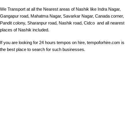
We Transport at all the Nearest areas of Nashik like Indra Nagar,
Gangapur road, Mahatma Nagar, Savarkar Nagar, Canada corner,
Pandit colony, Sharanpur road, Nashik road, Cidco and all nearest
places of Nashik included.
If you are looking for 24 hours tempos on hire, tempoforhire.com is
the best place to search for such businesses.