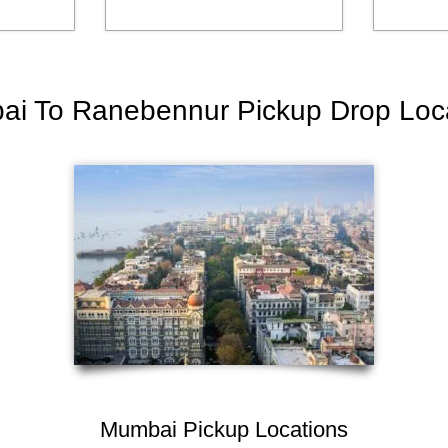
i To Ranebennur Pickup Drop Loc
Mumbai Pickup Locations