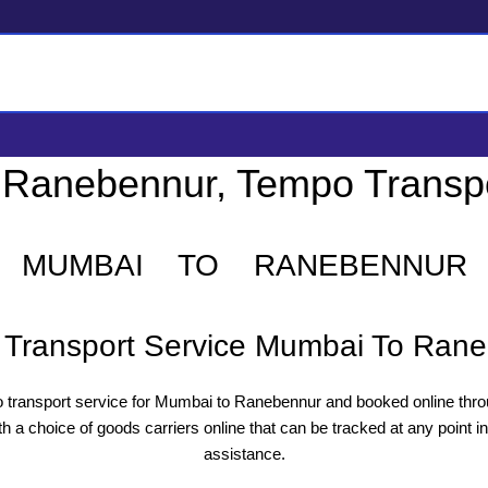
 Ranebennur, Tempo Transp
MUMBAI TO RANEBENNUR
Transport Service Mumbai To Ran
transport service for Mumbai to Ranebennur and booked online thro
a choice of goods carriers online that can be tracked at any point in
assistance.