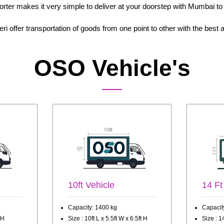
porter makes it very simple to deliver at your doorstep with Mumbai to
i offer transportation of goods from one point to other with the bes
OSO Vehicle's
10ft Vehicle
14 Ft
Capacity: 1400 kg
Capacit
 H
Size : 10ft L x 5.5ft W x 6.5ft H
Size : 14