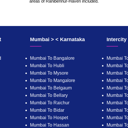
areas of Ranibennur-Haveri included.
t
Mumbai > < Karnataka
Intercit
d
Mumbai To Bangalore
Mumbai To
Mumbai To Hubli
Mumbai To
Mumbai To Mysore
Mumbai T
Mumbai To Mangalore
Mumbai T
Mumbai To Belgaum
Mumbai T
Mumbai To Bellary
Mumbai To
Mumbai To Raichur
Mumbai To
Mumbai To Bidar
Mumbai To 
Mumbai To Hospet
Mumbai To
Mumbai To Hassan
Mumbai T