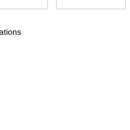
ations