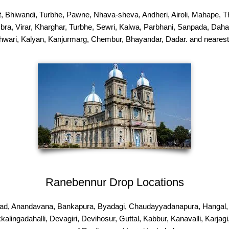
hiwandi, Turbhe, Pawne, Nhava-sheva, Andheri, Airoli, Mahape, Tha
bra, Virar, Kharghar, Turbhe, Sewri, Kalwa, Parbhani, Sanpada, Dahanu
wari, Kalyan, Kanjurmarg, Chembur, Bhayandar, Dadar. and nearest
Ranebennur Drop Locations
ad, Anandavana, Bankapura, Byadagi, Chaudayyadanapura, Hangal, Ha
ikkalingadahalli, Devagiri, Devihosur, Guttal, Kabbur, Kanavalli, Kar