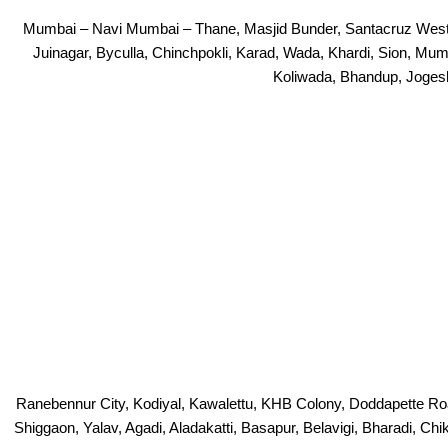
Mumbai – Navi Mumbai – Thane, Masjid Bunder, Santacruz West, B
Juinagar, Byculla, Chinchpokli, Karad, Wada, Khardi, Sion, Mum
Koliwada, Bhandup, Jogesh
Ranebennur City, Kodiyal, Kawalettu, KHB Colony, Doddapette Ro
Shiggaon, Yalav, Agadi, Aladakatti, Basapur, Belavigi, Bharadi, Ch