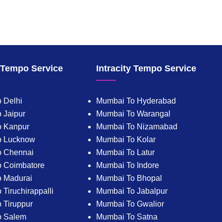
y Tempo Service
Intracity Tempo Service
 Delhi
Mumbai To Hyderabad
 Jaipur
Mumbai To Warangal
o Kanpur
Mumbai To Nizamabad
o Lucknow
Mumbai To Kolar
o Chennai
Mumbai To Latur
 Coimbatore
Mumbai To Indore
 Madurai
Mumbai To Bhopal
Tiruchirappalli
Mumbai To Jabalpur
 Tiruppur
Mumbai To Gwalior
o Salem
Mumbai To Satna