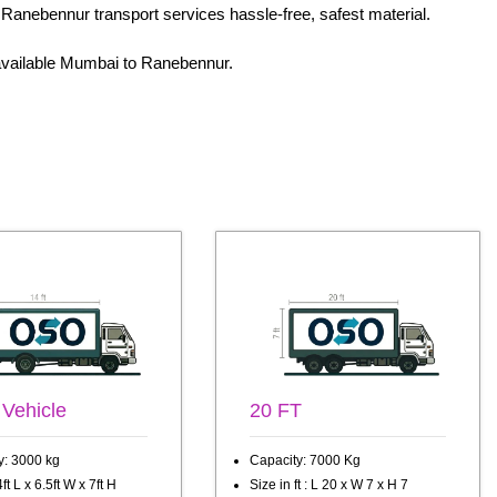
 Ranebennur transport services hassle-free, safest material.
t available Mumbai to Ranebennur.
 Vehicle
20 FT
y: 3000 kg
Capacity: 7000 Kg
ft L x 6.5ft W x 7ft H
Size in ft : L 20 x W 7 x H 7