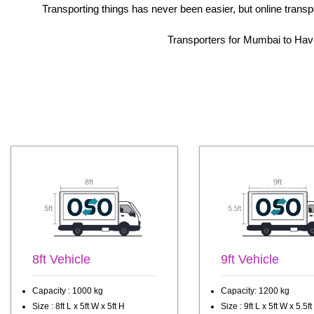
Transporting things has never been easier, but online trans
Transporters for Mumbai to Haver
8ft Vehicle
9ft Vehicle
Capacity : 1000 kg
Capacity: 1200 kg
Size : 8ft L x 5ft W x 5ft H
Size : 9ft L x 5ft W x 5.5ft