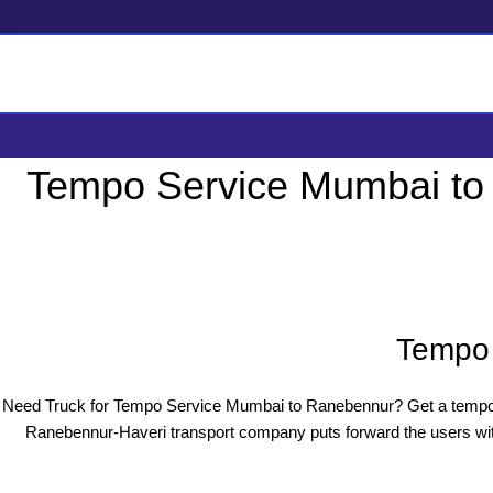
Tempo Service Mumbai to
Tempo 
Need Truck for Tempo Service Mumbai to Ranebennur? Get a tempo 
Ranebennur-Haveri transport company puts forward the users with 