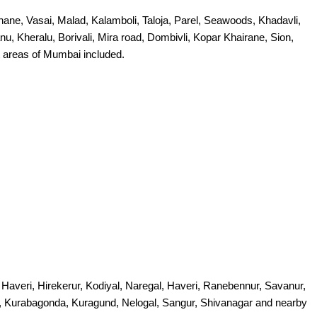
ne, Vasai, Malad, Kalamboli, Taloja, Parel, Seawoods, Khadavli,
, Kheralu, Borivali, Mira road, Dombivli, Kopar Khairane, Sion,
 areas of Mumbai included.
veri, Hirekerur, Kodiyal, Naregal, Haveri, Ranebennur, Savanur,
jagi, Kurabagonda, Kuragund, Nelogal, Sangur, Shivanagar and nearby