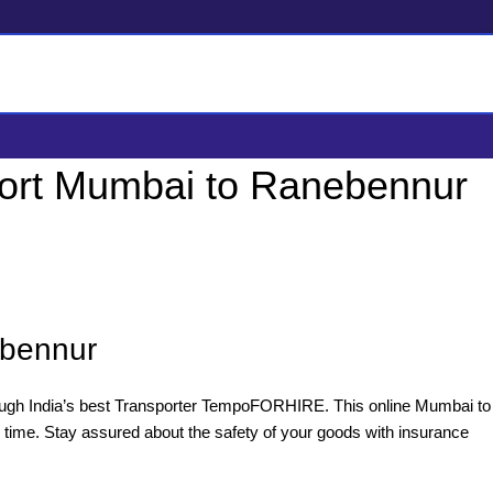
ort Mumbai to Ranebennur
ebennur
ugh India’s best Transporter TempoFORHIRE. This online Mumbai to
 time. Stay assured about the safety of your goods with insurance