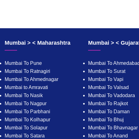
Mumbai > < Maharashtra
Mumbai > < Gujara
Mumbai To Pune
Mumbai To Ahmedaba
Mumbai To Ratnagiri
Mumbai To Surat
Mumbai To Ahmednagar
Mumbai To Vapi
Mumbai to Amravati
Mumbai To Valsad
Mumbai To Nasik
Mumbai To Vadodara
Mumbai To Nagpur
Mumbai To Rajkot
Mumbai To Parbhani
Mumbai To Daman
Mumbai To Kolhapur
Mumbai To Bhuj
Mumbai To Solapur
Mumbai To Bhavnagar
Mumbai To Satara
Mumbai To Anand