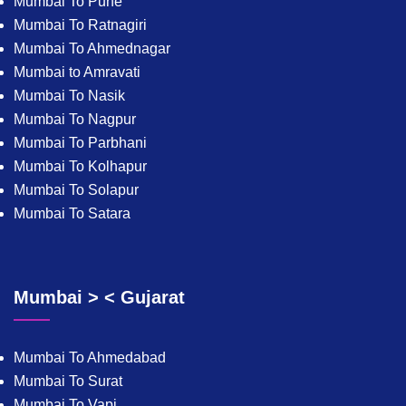
Mumbai To Pune
Mumbai To Ratnagiri
Mumbai To Ahmednagar
Mumbai to Amravati
Mumbai To Nasik
Mumbai To Nagpur
Mumbai To Parbhani
Mumbai To Kolhapur
Mumbai To Solapur
Mumbai To Satara
Mumbai > < Gujarat
Mumbai To Ahmedabad
Mumbai To Surat
Mumbai To Vapi