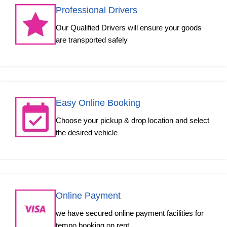
Professional Drivers
Our Qualified Drivers will ensure your goods
are transported safely
Easy Online Booking
Choose your pickup & drop location and select
the desired vehicle
Online Payment
we have secured online payment facilities for
tempo booking on rent