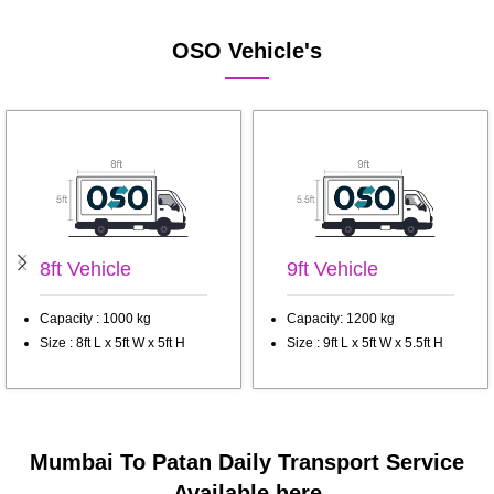
OSO Vehicle's
8ft Vehicle
9ft Vehicle
Capacity : 1000 kg
Capacity: 1200 kg
Size : 8ft L x 5ft W x 5ft H
Size : 9ft L x 5ft W x 5.5ft H
Mumbai To Patan Daily Transport Service
Available here