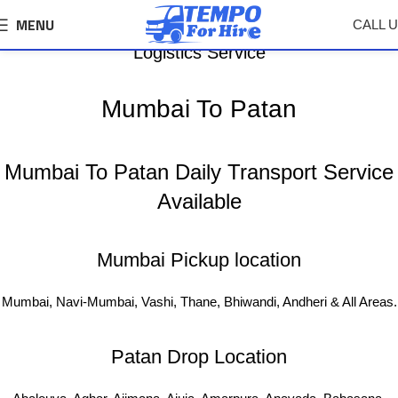
MENU
CALL 
Mumbai To Patan Tempo, Truck Transport &
Logistics Service
Mumbai To Patan
Mumbai To Patan Daily Transport Service
Available
Mumbai Pickup location
Mumbai, Navi-Mumbai, Vashi, Thane, Bhiwandi, Andheri & All Areas.
Patan Drop Location