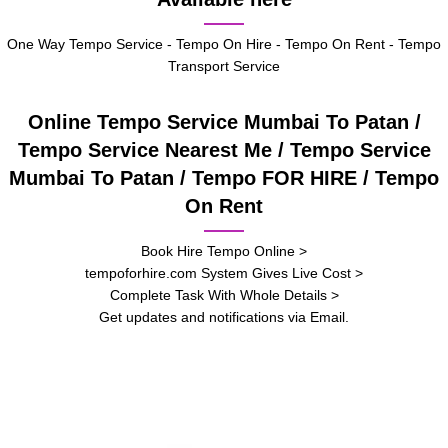
One Way Tempo Service - Tempo On Hire - Tempo On Rent - Tempo
Transport Service
Online Tempo Service Mumbai To Patan /
Tempo Service Nearest Me / Tempo Service
Mumbai To Patan / Tempo FOR HIRE / Tempo
On Rent
Book Hire Tempo Online >
tempoforhire.com System Gives Live Cost >
Complete Task With Whole Details >
Get updates and notifications via Email.