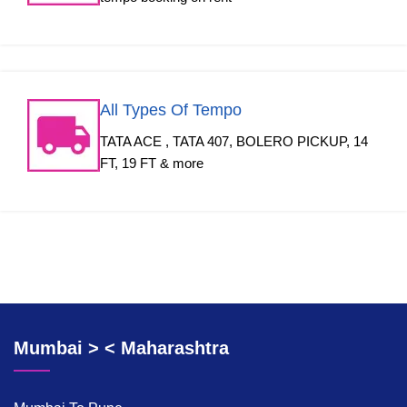
All Types Of Tempo
TATA ACE , TATA 407, BOLERO PICKUP, 14
FT, 19 FT & more
Mumbai > < Maharashtra