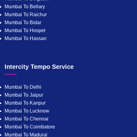
Mumbai To Bellary
Mumbai To Raichur
Mumbai To Bidar
Mumbai To Hospet
Mumbai To Hassan
Intercity Tempo Service
Mumbai To Delhi
Mumbai To Jaipur
Mumbai To Kanpur
Mumbai To Lucknow
Mumbai To Chennai
Mumbai To Coimbatore
Mumbai To Madurai