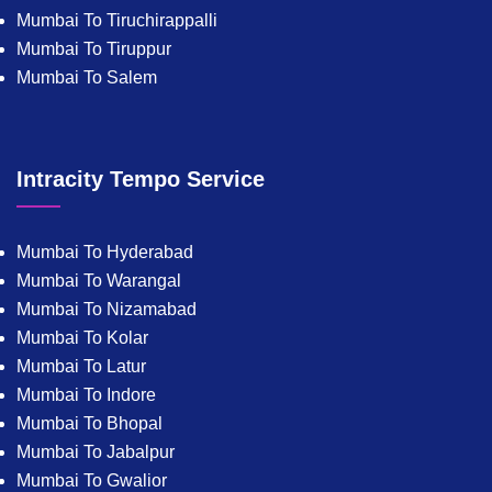
Mumbai To Tiruchirappalli
Mumbai To Tiruppur
Mumbai To Salem
Intracity Tempo Service
Mumbai To Hyderabad
Mumbai To Warangal
Mumbai To Nizamabad
Mumbai To Kolar
Mumbai To Latur
Mumbai To Indore
Mumbai To Bhopal
Mumbai To Jabalpur
Mumbai To Gwalior