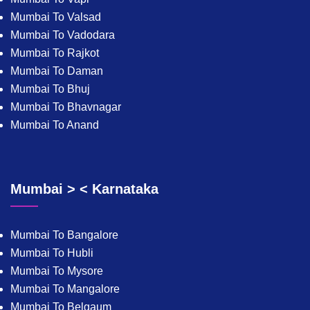
Mumbai To Valsad
Mumbai To Vadodara
Mumbai To Rajkot
Mumbai To Daman
Mumbai To Bhuj
Mumbai To Bhavnagar
Mumbai To Anand
Mumbai > < Karnataka
Mumbai To Bangalore
Mumbai To Hubli
Mumbai To Mysore
Mumbai To Mangalore
Mumbai To Belgaum