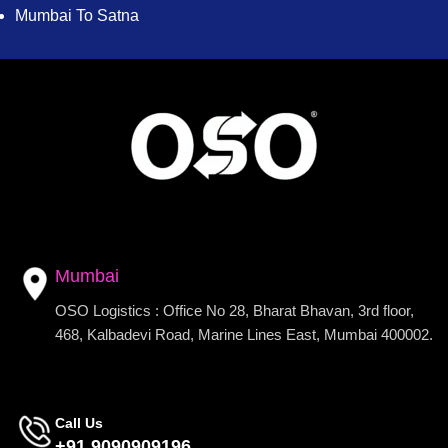
Mumbai To Satna
Mumbai
OSO Logistics : Office No 28, Bharat Bhavan, 3rd floor,
468, Kalbadevi Road, Marine Lines East, Mumbai 400002.
Call Us
+91 9090909196