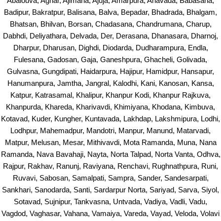
Abalouva, Aghar, Ajimana, Ajuja, Amarpura, Anavada, Babasana,
Badipur, Bakratpur, Balisana, Balva, Bepadar, Bhadrada, Bhalgam,
Bhatsan, Bhilvan, Borsan, Chadasana, Chandrumana, Charup,
Dabhdi, Deliyathara, Delvada, Der, Derasana, Dhanasara, Dharnoj,
Dharpur, Dharusan, Dighdi, Diodarda, Dudharampura, Endla,
Fulesana, Gadosan, Gaja, Ganeshpura, Ghacheli, Golivada,
Gulvasna, Gungdipati, Haidarpura, Hajipur, Hamidpur, Hansapur,
Hanumanpura, Jamtha, Jangral, Kalodhi, Kani, Kanosan, Kansa,
Katpur, Katrasamal, Khalipur, Khanpur Kodi, Khanpur Rajkuva,
Khanpurda, Khareda, Kharivavdi, Khimiyana, Khodana, Kimbuva,
Kotavad, Kuder, Kungher, Kuntavada, Lakhdap, Lakshmipura, Lodhi,
Lodhpur, Mahemadpur, Mandotri, Manpur, Manund, Matarvadi,
Matpur, Melusan, Mesar, Mithivavdi, Mota Ramanda, Muna, Nana
Ramanda, Nava Bavahaji, Nayta, Norta Talpad, Norta Vanta, Odhva,
Rajpur, Rakhav, Ranunj, Raviyana, Renchavi, Rughnathpura, Runi,
Ruvavi, Sabosan, Samalpati, Sampra, Sander, Sandesarpati,
Sankhari, Sanodarda, Santi, Sardarpur Norta, Sariyad, Sarva, Siyol,
Sotavad, Sujnipur, Tankvasna, Untvada, Vadiya, Vadli, Vadu,
Vagdod, Vaghasar, Vahana, Vamaiya, Vareda, Vayad, Veloda, Volavi