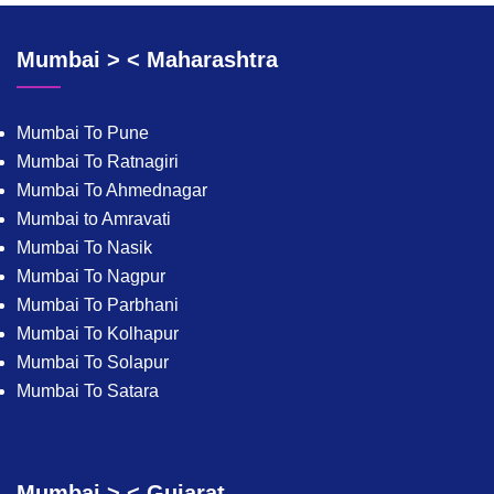
Mumbai > < Maharashtra
Mumbai To Pune
Mumbai To Ratnagiri
Mumbai To Ahmednagar
Mumbai to Amravati
Mumbai To Nasik
Mumbai To Nagpur
Mumbai To Parbhani
Mumbai To Kolhapur
Mumbai To Solapur
Mumbai To Satara
Mumbai > < Gujarat