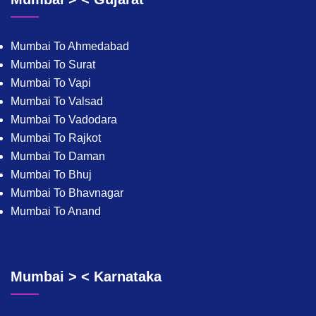
Mumbai To Ahmedabad
Mumbai To Surat
Mumbai To Vapi
Mumbai To Valsad
Mumbai To Vadodara
Mumbai To Rajkot
Mumbai To Daman
Mumbai To Bhuj
Mumbai To Bhavnagar
Mumbai To Anand
Mumbai > < Karnataka