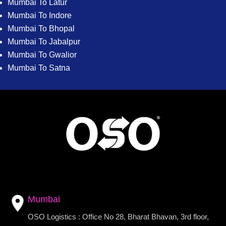
Mumbai To Latur
Mumbai To Indore
Mumbai To Bhopal
Mumbai To Jabalpur
Mumbai To Gwalior
Mumbai To Satna
Mumbai
OSO Logistics : Office No 28, Bharat Bhavan, 3rd floor,