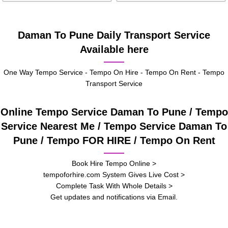
Daman To Pune Daily Transport Service
Available here
One Way Tempo Service - Tempo On Hire - Tempo On Rent - Tempo
Transport Service
Online Tempo Service Daman To Pune / Tempo
Service Nearest Me / Tempo Service Daman To
Pune / Tempo FOR HIRE / Tempo On Rent
Book Hire Tempo Online >
tempoforhire.com System Gives Live Cost >
Complete Task With Whole Details >
Get updates and notifications via Email.