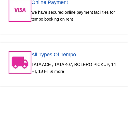
Online Payment
we have secured online payment facilities for
tempo booking on rent
All Types Of Tempo
TATA ACE , TATA 407, BOLERO PICKUP, 14
FT, 19 FT & more