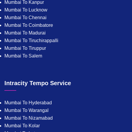
Mumbai To Kanpur
Mumbai To Lucknow
Mumbai To Chennai
Mumbai To Coimbatore
Mumbai To Madurai
Mumbai To Tiruchirappalli
Mumbai To Tiruppur
Mumbai To Salem
Intracity Tempo Service
Mumbai To Hyderabad
Mumbai To Warangal
Mumbai To Nizamabad
Mumbai To Kolar