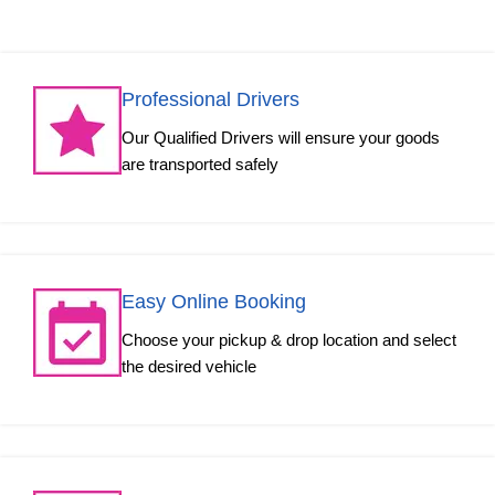
Professional Drivers
Our Qualified Drivers will ensure your goods
are transported safely
Easy Online Booking
Choose your pickup & drop location and select
the desired vehicle