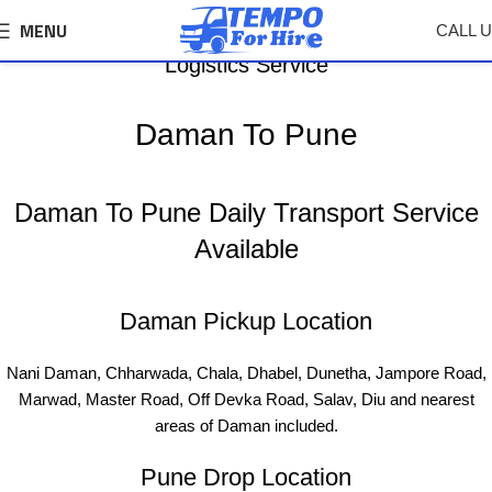
MENU
CALL 
Daman To Pune Tempo, Truck Transport &
Logistics Service
Daman To Pune
Daman To Pune Daily Transport Service
Available
Daman Pickup Location
Nani Daman, Chharwada, Chala, Dhabel, Dunetha, Jampore Road,
Marwad, Master Road, Off Devka Road, Salav, Diu and nearest
areas of Daman included.
Pune Drop Location