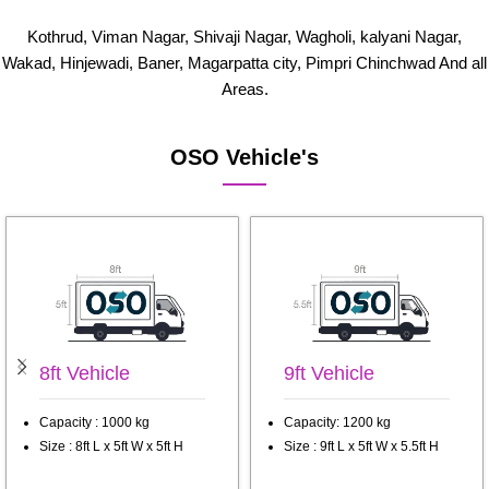
Kothrud, Viman Nagar, Shivaji Nagar, Wagholi, kalyani Nagar,
Wakad, Hinjewadi, Baner, Magarpatta city, Pimpri Chinchwad And all
Areas.
OSO Vehicle's
8ft Vehicle
9ft Vehicle
Capacity : 1000 kg
Capacity: 1200 kg
Size : 8ft L x 5ft W x 5ft H
Size : 9ft L x 5ft W x 5.5ft H