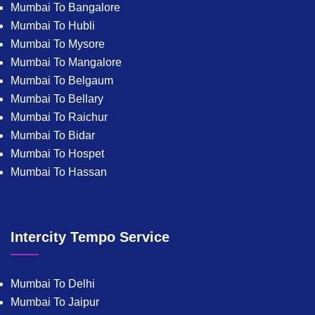
Mumbai To Bangalore
Mumbai To Hubli
Mumbai To Mysore
Mumbai To Mangalore
Mumbai To Belgaum
Mumbai To Bellary
Mumbai To Raichur
Mumbai To Bidar
Mumbai To Hospet
Mumbai To Hassan
Intercity Tempo Service
Mumbai To Delhi
Mumbai To Jaipur