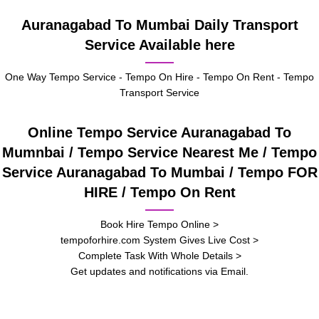
Auranagabad To Mumbai Daily Transport
Service Available here
One Way Tempo Service - Tempo On Hire - Tempo On Rent - Tempo
Transport Service
Online Tempo Service Auranagabad To
Mumnbai / Tempo Service Nearest Me / Tempo
Service Auranagabad To Mumbai / Tempo FOR
HIRE / Tempo On Rent
Book Hire Tempo Online >
tempoforhire.com System Gives Live Cost >
Complete Task With Whole Details >
Get updates and notifications via Email.