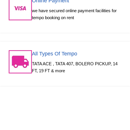
Online Payment
we have secured online payment facilities for
tempo booking on rent
All Types Of Tempo
TATA ACE , TATA 407, BOLERO PICKUP, 14
FT, 19 FT & more