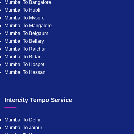
Mumbai To Bangalore
Mumbai To Hubli
Mumbai To Mysore
Mumbai To Mangalore
Mumbai To Belgaum
Mumbai To Bellary
Mumbai To Raichur
Mumbai To Bidar
Mumbai To Hospet
Mumbai To Hassan
Intercity Tempo Service
Mumbai To Delhi
Mumbai To Jaipur