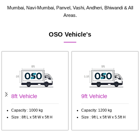
Mumbai, Navi-Mumbai, Panvel, Vashi, Andheri, Bhiwandi & All
Areas.
OSO Vehicle's
8ft Vehicle
9ft Vehicle
Capacity : 1000 kg
Capacity: 1200 kg
Size : 8ft L x 5ft W x 5ft H
Size : 9ft L x 5ft W x 5.5ft H