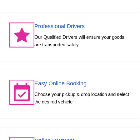
Professional Drivers
Our Qualified Drivers will ensure your goods
are transported safely
Easy Online Booking
Choose your pickup & drop location and select
the desired vehicle