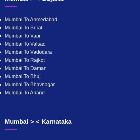
Mumbai To Ahmedabad
Mumbai To Surat
Mumbai To Vapi
Mumbai To Valsad
Mumbai To Vadodara
Mumbai To Rajkot
Mumbai To Daman
Mumbai To Bhuj
Mumbai To Bhavnagar
Mumbai To Anand
Mumbai > < Karnataka