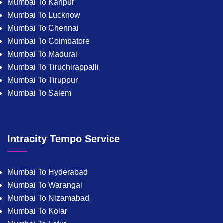
Mumbai To Kanpur
Mumbai To Lucknow
Mumbai To Chennai
Mumbai To Coimbatore
Mumbai To Madurai
Mumbai To Tiruchirappalli
Mumbai To Tiruppur
Mumbai To Salem
Intracity Tempo Service
Mumbai To Hyderabad
Mumbai To Warangal
Mumbai To Nizamabad
Mumbai To Kolar