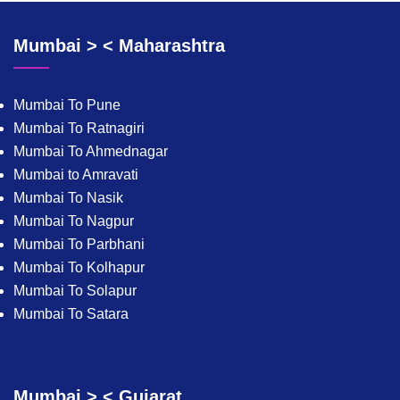
Mumbai > < Maharashtra
Mumbai To Pune
Mumbai To Ratnagiri
Mumbai To Ahmednagar
Mumbai to Amravati
Mumbai To Nasik
Mumbai To Nagpur
Mumbai To Parbhani
Mumbai To Kolhapur
Mumbai To Solapur
Mumbai To Satara
Mumbai > < Gujarat