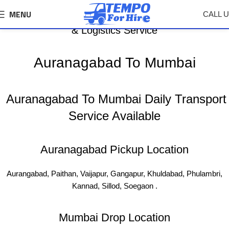
MENU
CALL 
Auranagabad To Mumbai Tempo, Truck Transport
& Logistics Service
Auranagabad To Mumbai
Auranagabad To Mumbai Daily Transport
Service Available
Auranagabad Pickup Location
Aurangabad, Paithan, Vaijapur, Gangapur, Khuldabad, Phulambri,
Kannad, Sillod, Soegaon .
Mumbai Drop Location