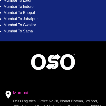
Mumbai To Latur
Mumbai To Indore
Mumbai To Bhopal
Mumbai To Jabalpur
Mumbai To Gwalior
Mumbai To Satna
Mumbai
OSO Logistics : Office No 28, Bharat Bhavan, 3rd floor,