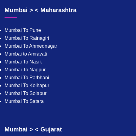
Mumbai > < Maharashtra
Mumbai To Pune
Mumbai To Ratnagiri
Mumbai To Ahmednagar
Mumbai to Amravati
Mumbai To Nasik
Mumbai To Nagpur
Mumbai To Parbhani
Mumbai To Kolhapur
Mumbai To Solapur
Mumbai To Satara
Mumbai > < Gujarat