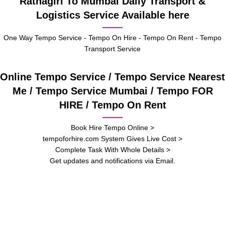
Ratnagiri To Mumbai Daily Transport &
Logistics Service Available here
One Way Tempo Service - Tempo On Hire - Tempo On Rent - Tempo
Transport Service
Online Tempo Service / Tempo Service Nearest
Me / Tempo Service Mumbai / Tempo FOR
HIRE / Tempo On Rent
Book Hire Tempo Online >
tempoforhire.com System Gives Live Cost >
Complete Task With Whole Details >
Get updates and notifications via Email.