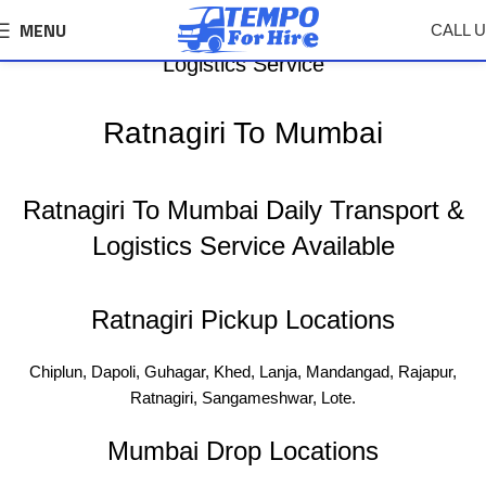
MENU
CALL 
Ratnagiri To Mumbai Tempo, Truck Transport &
Logistics Service
Ratnagiri To Mumbai
Ratnagiri To Mumbai Daily Transport &
Logistics Service Available
Ratnagiri Pickup Locations
Chiplun, Dapoli, Guhagar, Khed, Lanja, Mandangad, Rajapur,
Ratnagiri, Sangameshwar, Lote.
Mumbai Drop Locations