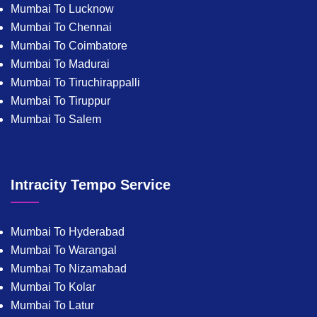
Mumbai To Lucknow
Mumbai To Chennai
Mumbai To Coimbatore
Mumbai To Madurai
Mumbai To Tiruchirappalli
Mumbai To Tiruppur
Mumbai To Salem
Intracity Tempo Service
Mumbai To Hyderabad
Mumbai To Warangal
Mumbai To Nizamabad
Mumbai To Kolar
Mumbai To Latur