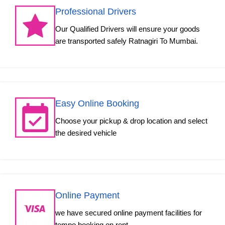
Professional Drivers
Our Qualified Drivers will ensure your goods
are transported safely Ratnagiri To Mumbai.
Easy Online Booking
Choose your pickup & drop location and select
the desired vehicle
Online Payment
we have secured online payment facilities for
tempo booking on rent