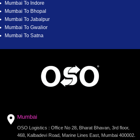
Mumbai To Indore
Mumbai To Bhopal
Mumbai To Jabalpur
Mumbai To Gwalior
Mumbai To Satna
Mumbai
OSO Logistics : Office No 28, Bharat Bhavan, 3rd floor,
468, Kalbadevi Road, Marine Lines East, Mumbai 400002.