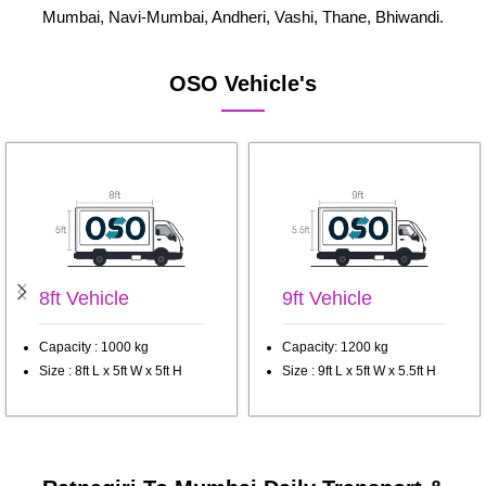
Mumbai, Navi-Mumbai, Andheri, Vashi, Thane, Bhiwandi.
OSO Vehicle's
8ft Vehicle
9ft Vehicle
Capacity : 1000 kg
Capacity: 1200 kg
Size : 8ft L x 5ft W x 5ft H
Size : 9ft L x 5ft W x 5.5ft H