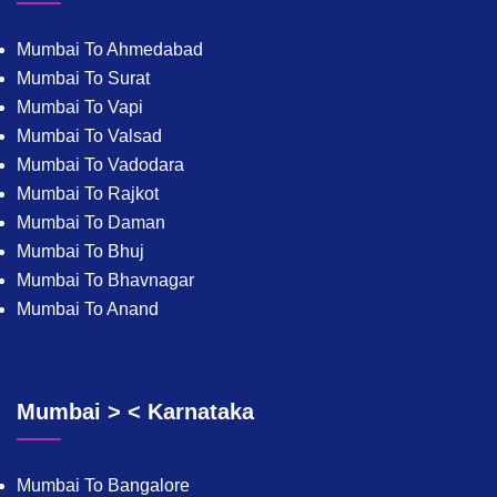
Mumbai To Ahmedabad
Mumbai To Surat
Mumbai To Vapi
Mumbai To Valsad
Mumbai To Vadodara
Mumbai To Rajkot
Mumbai To Daman
Mumbai To Bhuj
Mumbai To Bhavnagar
Mumbai To Anand
Mumbai > < Karnataka
Mumbai To Bangalore