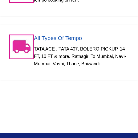
All Types Of Tempo
TATA ACE , TATA 407, BOLERO PICKUP, 14
FT, 19 FT & more. Ratnagiri To Mumbai, Navi-
Mumbai, Vashi, Thane, Bhiwandi.