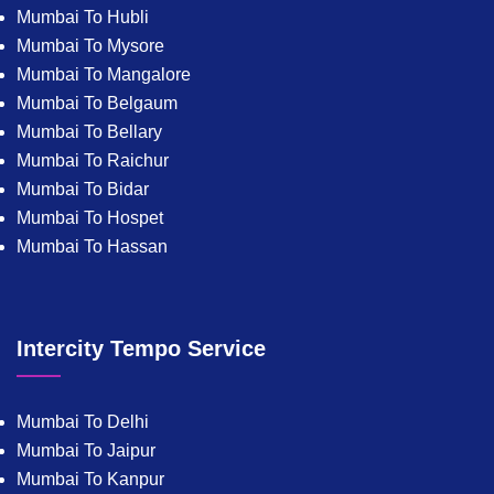
Mumbai To Hubli
Mumbai To Mysore
Mumbai To Mangalore
Mumbai To Belgaum
Mumbai To Bellary
Mumbai To Raichur
Mumbai To Bidar
Mumbai To Hospet
Mumbai To Hassan
Intercity Tempo Service
Mumbai To Delhi
Mumbai To Jaipur
Mumbai To Kanpur