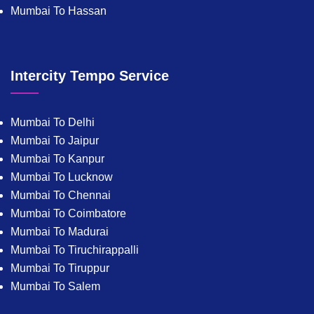
Mumbai To Hassan
Intercity Tempo Service
Mumbai To Delhi
Mumbai To Jaipur
Mumbai To Kanpur
Mumbai To Lucknow
Mumbai To Chennai
Mumbai To Coimbatore
Mumbai To Madurai
Mumbai To Tiruchirappalli
Mumbai To Tiruppur
Mumbai To Salem