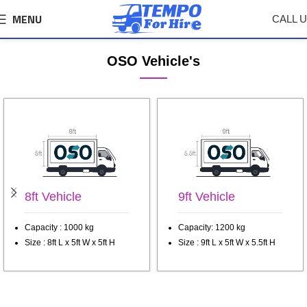
MENU
CALL 
Wagholi Tempo, Truck Transport Service
OSO Vehicle's
8ft Vehicle
9ft Vehicle
Capacity : 1000 kg
Capacity: 1200 kg
Size : 8ft L x 5ft W x 5ft H
Size : 9ft L x 5ft W x 5.5ft H