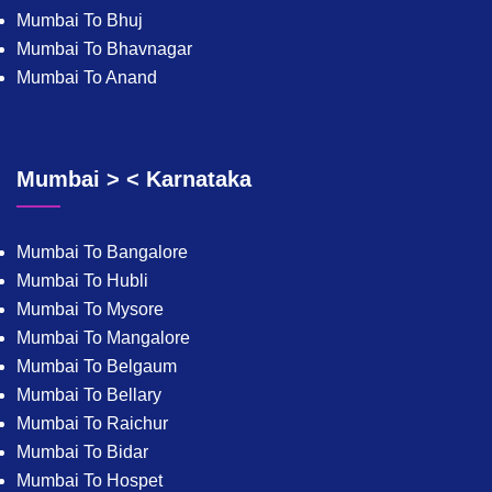
Mumbai To Bhuj
Mumbai To Bhavnagar
Mumbai To Anand
Mumbai > < Karnataka
Mumbai To Bangalore
Mumbai To Hubli
Mumbai To Mysore
Mumbai To Mangalore
Mumbai To Belgaum
Mumbai To Bellary
Mumbai To Raichur
Mumbai To Bidar
Mumbai To Hospet