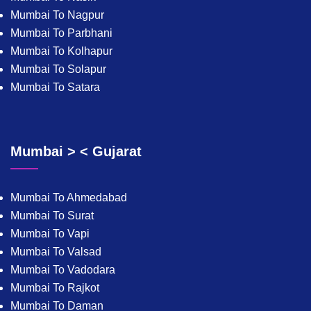
Mumbai To Nagpur
Mumbai To Parbhani
Mumbai To Kolhapur
Mumbai To Solapur
Mumbai To Satara
Mumbai > < Gujarat
Mumbai To Ahmedabad
Mumbai To Surat
Mumbai To Vapi
Mumbai To Valsad
Mumbai To Vadodara
Mumbai To Rajkot
Mumbai To Daman