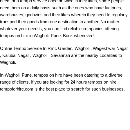
need for a tempo service once or twice in their lives, some people
need them on a daily basis such as the ones who have factories,
warehouses, godowns and their likes wherein they need to regularly
transport their goods from one destination to another. No matter
whatever your need is, you can find reliable companies offering
tempos on hire in Wagholi, Pune. Book whenever!
Online Tempo Service In
Rmc Garden, Wagholi , Wageshwar Nagar
, Kalubai Nagar , Wagholi , Savannah are the nearby Localities to
Wagholi.
In Wagholi, Pune, tempos on hire have been catering to a diverse
range of clients. If you are looking for 24 hours tempos on hire,
tempoforhire.com is the best place to search for such businesses.