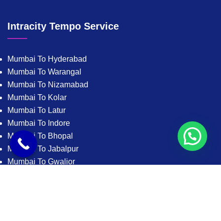
Intracity Tempo Service
Mumbai To Hyderabad
Mumbai To Warangal
Mumbai To Nizamabad
Mumbai To Kolar
Mumbai To Latur
Mumbai To Indore
Mumbai To Bhopal
Mumbai To Jabalpur
Mumbai To Gwalior
Mumbai To Satna