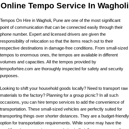
Online Tempo Service In Wagholi
Tempos On Hire in Wagholi, Pune are one of the most significant
point of communication that can be connected easily through their
phone number
. Expert and licensed drivers are given the
responsibility of relocation so that the items reach out to their
respective destinations in damage-free conditions. From small-sized
tempos to enormous ones, the tempos are available in different
volumes and capacities. All the tempos provided by
tempoforhire.com are thoroughly inspected for safety and security
purposes.
Looking to shift your household goods locally? Need to transport raw
materials to the factory? Planning for a group picnic? In all such
occasions, you can hire tempo services to add the convenience of
transportation. These small-sized vehicles are perfectly suited for
transporting things over shorter distances. They are a budget-friendly
option for transportation requirements. While some may have the