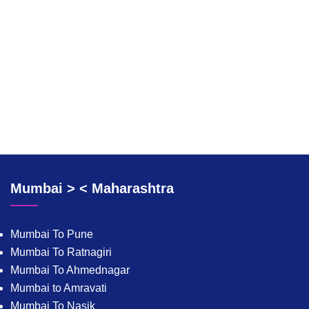
Mumbai > < Maharashtra
Mumbai To Pune
Mumbai To Ratnagiri
Mumbai To Ahmednagar
Mumbai to Amravati
Mumbai To Nasik