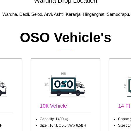
Wardha Drop Location
Wardha, Deoli, Seloo, Arvi, Ashti, Karanja, Hinganghat, Samudrapu.
OSO Vehicle's
10ft Vehicle
14 Ft
Capacity: 1400 kg
Capacit
 H
Size : 10ft L x 5.5ft W x 6.5ft H
Size : 14