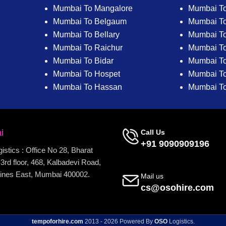
Mumbai To Mangalore
Mumbai T
Mumbai To Belgaum
Mumbai T
Mumbai To Bellary
Mumbai To
Mumbai To Raichur
Mumbai To
Mumbai To Bidar
Mumbai To 
Mumbai To Hospet
Mumbai To
Mumbai To Hassan
Mumbai T
i
Call Us
+91 9090909196
stics : Office No 28, Bharat
3rd floor, 468, Kalbadevi Road,
ines East, Mumbai 400002.
Mail us
cs@osohire.com
tempoforhire.com
2013 - 2026 Powered By
OSO
Logistics.