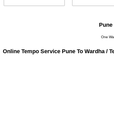
Pune 
One Way
Online Tempo Service Pune To Wardha / T