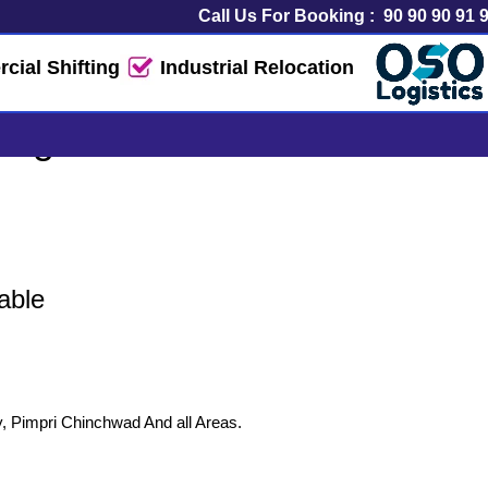
Call Us For Booking :
90 90 90 91 
ial Shifting
Industrial Relocation
ogistics Service
able
y, Pimpri Chinchwad And all Areas.