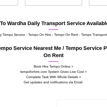
To Wardha Daily Transport Service Availabl
 Tempo Service - Tempo On Hire - Tempo On Rent - Tempo Transport
empo Service Nearest Me / Tempo Service
On Rent
Book Hire Tempo Online >
tempoforhire.com System Gives Live Cost >
Complete Task With Whole Details >
Get updates and notifications via Email.