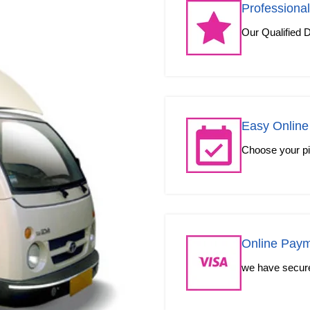
Professional
Our Qualified D
Easy Online
Choose your pic
Online Pay
we have secured