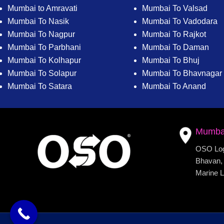
Mumbai to Amravati
Mumbai To Valsad
Mumbai To Nasik
Mumbai To Vadodara
Mumbai To Nagpur
Mumbai To Rajkot
Mumbai To Parbhani
Mumbai To Daman
Mumbai To Kolhapur
Mumbai To Bhuj
Mumbai To Solapur
Mumbai To Bhavnagar
Mumbai To Satara
Mumbai To Anand
Mumba
OSO Logi
Bhavan, 
Marine L