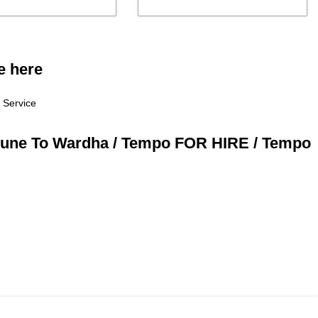
e here
 Service
 Pune To Wardha / Tempo FOR HIRE / Tempo