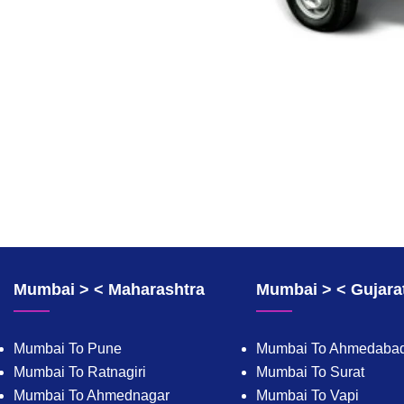
Mumbai > < Maharashtra
Mumbai > < Gujara
Mumbai To Pune
Mumbai To Ahmedaba
Mumbai To Ratnagiri
Mumbai To Surat
Mumbai To Ahmednagar
Mumbai To Vapi