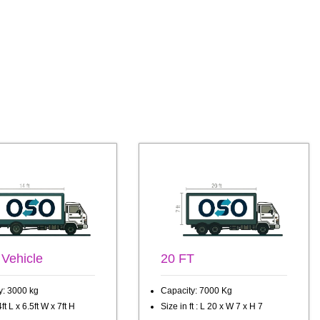
 Vehicle
20 FT
y: 3000 kg
Capacity: 7000 Kg
ft L x 6.5ft W x 7ft H
Size in ft : L 20 x W 7 x H 7