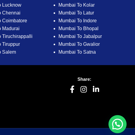
o Lucknow
Mumbai To Kolar
o Chennai
Mumbai To Latur
 Coimbatore
Mumbai To Indore
 Madurai
Mumbai To Bhopal
Tiruchirappalli
Mumbai To Jabalpur
 Tiruppur
Mumbai To Gwalior
o Salem
Mumbai To Satna
Share: