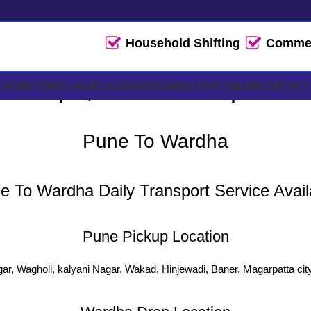
Household Shifting
Commerc
Tempo, Truck Transport & L
HOME
TEMPO VEHICLES
SERVICES
ABOUT
PAY ONLINE
CONTACT
Pune To Wardha
e To Wardha Daily Transport Service Avail
Pune Pickup Location
ar, Wagholi, kalyani Nagar, Wakad, Hinjewadi, Baner, Magarpatta cit