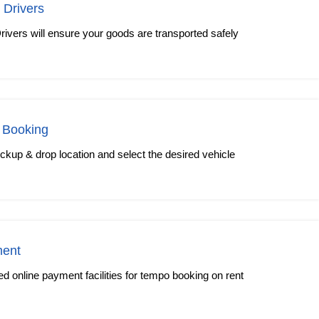
 Drivers
rivers will ensure your goods are transported safely
 Booking
kup & drop location and select the desired vehicle
ment
 online payment facilities for tempo booking on rent