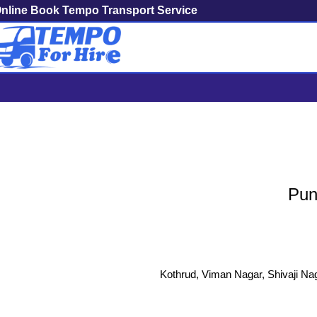
nline Book Tempo Transport Service
Pune To Wardha 
Pun
Kothrud, Viman Nagar, Shivaji Nag