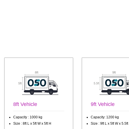
8ft Vehicle
9ft Vehicle
Capacity : 1000 kg
Capacity: 1200 kg
Size : 8ft L x 5ft W x 5ft H
Size : 9ft L x 5ft W x 5.5ft