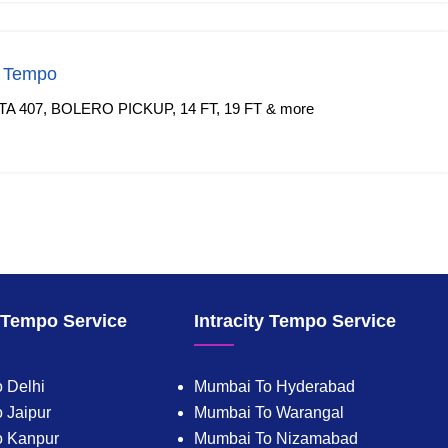
f Tempo
TA 407, BOLERO PICKUP, 14 FT, 19 FT & more
y Tempo Service
Intracity Tempo Service
 Delhi
Mumbai To Hyderabad
 Jaipur
Mumbai To Warangal
o Kanpur
Mumbai To Nizamabad