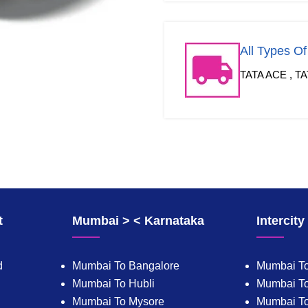
All Types O
TATA ACE , TA
t
Mumbai > < Karnataka
Intercit
d
Mumbai To Bangalore
Mumbai To
Mumbai To Hubli
Mumbai To
Mumbai To Mysore
Mumbai T