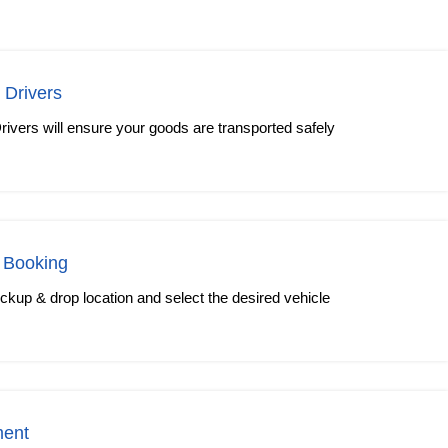
 Drivers
rivers will ensure your goods are transported safely
 Booking
kup & drop location and select the desired vehicle
ment