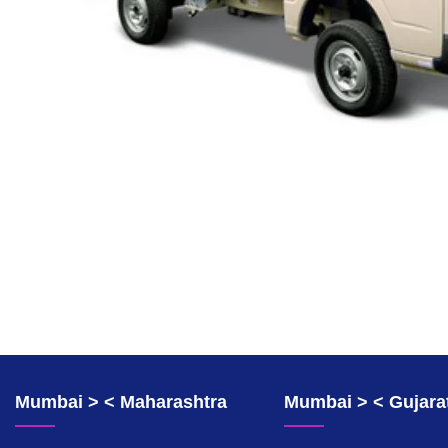
Mumbai > < Maharashtra
Mumbai > < Gujara