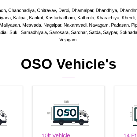
dh, Chanchadiya, Chitravav, Deroi, Dhamalpar, Dhandhiya, Dhandhn
Jhiyana, Kalipat, Kankot, Kasturbadham, Kathrota, Kharachiya, Kherd
Maliyasan, Mesvada, Nagalpar, Nakaravadi, Navagam, Padasan, Pipal
adiali Suki, Samadhiyala, Sanosara, Sardhar, Satda, Saypar, Sokhada
Vejagam.
OSO Vehicle's
10ft Vehicle
14 Ft