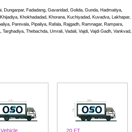
i, Dungarpar, Fadadang, Gavaridad, Golida, Gunda, Hadmatiya,
i, Khijadiya, Khokhadadad, Khorana, Kuchiyadad, Kuvadva, Lakhapar,
iya, Parevala, Pipaliya, Rafala, Rajgadh, Ramnagar, Rampara,
, Targhadiya, Thebachda, Umrali, Vadali, Vajdi, Vajdi Gadh, Vankvad,
 Vehicle
20 FT