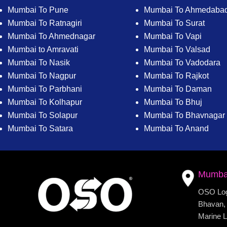
Mumbai To Pune
Mumbai To Ahmedaba
Mumbai To Ratnagiri
Mumbai To Surat
Mumbai To Ahmednagar
Mumbai To Vapi
Mumbai to Amravati
Mumbai To Valsad
Mumbai To Nasik
Mumbai To Vadodara
Mumbai To Nagpur
Mumbai To Rajkot
Mumbai To Parbhani
Mumbai To Daman
Mumbai To Kolhapur
Mumbai To Bhuj
Mumbai To Solapur
Mumbai To Bhavnagar
Mumbai To Satara
Mumbai To Anand
Mumba
OSO Logi
Bhavan, 
Marine L