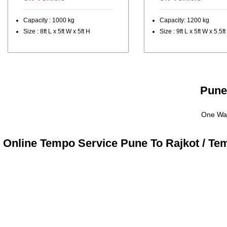
Capacity : 1000 kg
Capacity: 1200 kg
Size : 8ft L x 5ft W x 5ft H
Size : 9ft L x 5ft W x 5.5ft
Pune 
One Way
Online Tempo Service Pune To Rajkot / Te