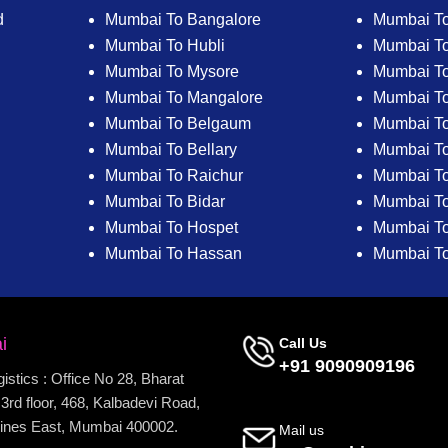
d
Mumbai To Bangalore
Mumbai To
Mumbai To Hubli
Mumbai To
Mumbai To Mysore
Mumbai T
Mumbai To Mangalore
Mumbai T
Mumbai To Belgaum
Mumbai T
Mumbai To Bellary
Mumbai To
Mumbai To Raichur
Mumbai To
Mumbai To Bidar
Mumbai To 
Mumbai To Hospet
Mumbai To
Mumbai To Hassan
Mumbai T
i
Call Us
+91 9090909196
stics : Office No 28, Bharat
3rd floor, 468, Kalbadevi Road,
ines East, Mumbai 400002.
Mail us