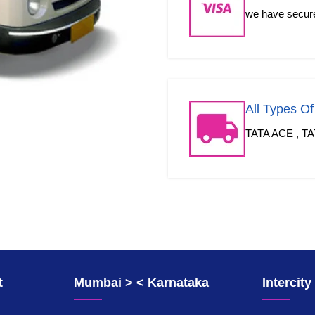
we have secured
All Types O
TATA ACE , TA
t
Mumbai > < Karnataka
Intercit