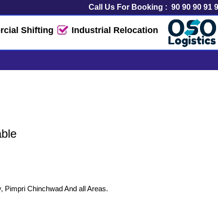
Call Us For Booking :
90 90 90 91 
ial Shifting
Industrial Relocation
rt Service
able
y, Pimpri Chinchwad And all Areas.