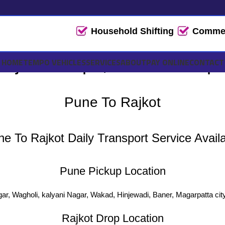
Household Shifting
Commerc
ajkot Tempo, Truck Transpo
HOME
TEMPO VEHICLES
SERVICES
ABOUT
PAY ONLINE
CONTACT
Pune To Rajkot
e To Rajkot Daily Transport Service Avail
Pune Pickup Location
ar, Wagholi, kalyani Nagar, Wakad, Hinjewadi, Baner, Magarpatta cit
Rajkot Drop Location