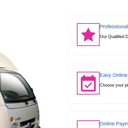
Professional
Our Qualified D
Easy Online
Choose your pic
Online Pay