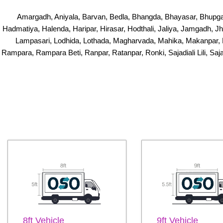
Amargadh, Aniyala, Barvan, Bedla, Bhangda, Bhayasar, Bhupga
Hadmatiya, Halenda, Haripar, Hirasar, Hodthali, Jaliya, Jamgadh, 
Lampasari, Lodhida, Lothada, Magharvada, Mahika, Makanpar, 
Rampara, Rampara Beti, Ranpar, Ratanpar, Ronki, Sajadiali Lili, Saj
8ft Vehicle
9ft Vehicle