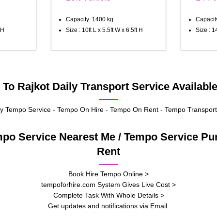
Capacity: 1400 kg
Capacit
 H
Size : 10ft L x 5.5ft W x 6.5ft H
Size : 14
To Rajkot Daily Transport Service Availabl
 Tempo Service - Tempo On Hire - Tempo On Rent - Tempo Transport
mpo Service Nearest Me / Tempo Service P
Rent
Book Hire Tempo Online >
tempoforhire.com System Gives Live Cost >
Complete Task With Whole Details >
Get updates and notifications via Email.