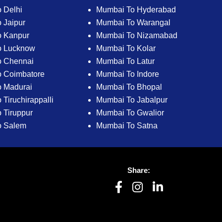
 Delhi
Mumbai To Hyderabad
 Jaipur
Mumbai To Warangal
o Kanpur
Mumbai To Nizamabad
o Lucknow
Mumbai To Kolar
o Chennai
Mumbai To Latur
 Coimbatore
Mumbai To Indore
 Madurai
Mumbai To Bhopal
Tiruchirappalli
Mumbai To Jabalpur
 Tiruppur
Mumbai To Gwalior
o Salem
Mumbai To Satna
Share: