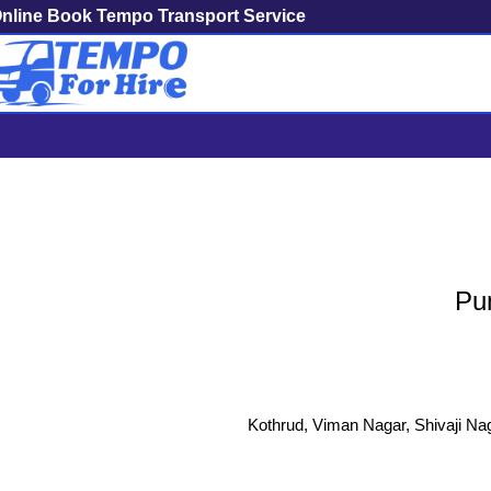
nline Book Tempo Transport Service
Pune To R
Pun
Kothrud, Viman Nagar, Shivaji Nag