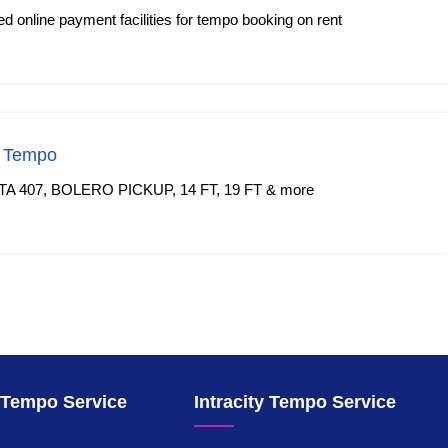
 online payment facilities for tempo booking on rent
f Tempo
TA 407, BOLERO PICKUP, 14 FT, 19 FT & more
y Tempo Service
Intracity Tempo Service