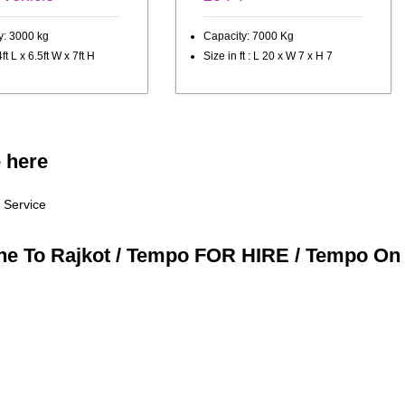
y: 3000 kg
Capacity: 7000 Kg
ft L x 6.5ft W x 7ft H
Size in ft : L 20 x W 7 x H 7
e here
 Service
une To Rajkot / Tempo FOR HIRE / Tempo On