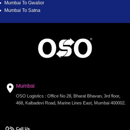
Mumbai To Gwalior
Mumbai To Satna
Mumbai
OSO Logistics : Office No 28, Bharat Bhavan, 3rd floor,
468, Kalbadevi Road, Marine Lines East, Mumbai 400002.
Call Us