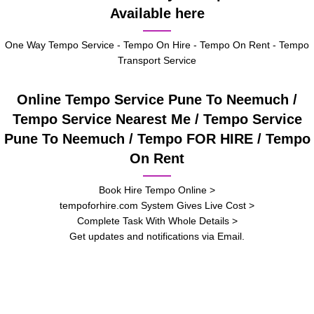
Available here
One Way Tempo Service - Tempo On Hire - Tempo On Rent - Tempo
Transport Service
Online Tempo Service Pune To Neemuch /
Tempo Service Nearest Me / Tempo Service
Pune To Neemuch / Tempo FOR HIRE / Tempo
On Rent
Book Hire Tempo Online >
tempoforhire.com System Gives Live Cost >
Complete Task With Whole Details >
Get updates and notifications via Email.