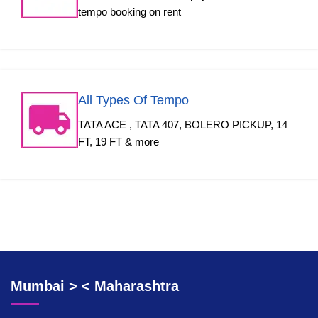
tempo booking on rent
All Types Of Tempo
TATA ACE , TATA 407, BOLERO PICKUP, 14
FT, 19 FT & more
Mumbai > < Maharashtra