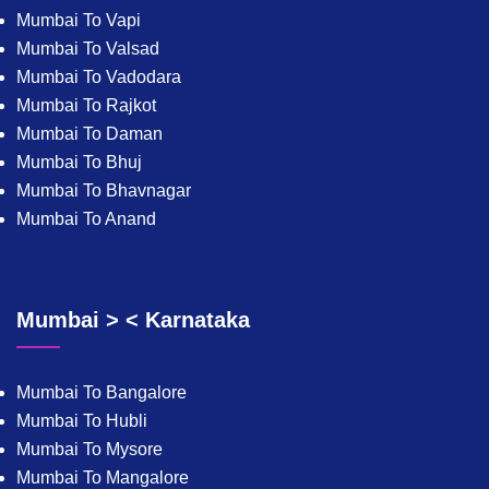
Mumbai To Vapi
Mumbai To Valsad
Mumbai To Vadodara
Mumbai To Rajkot
Mumbai To Daman
Mumbai To Bhuj
Mumbai To Bhavnagar
Mumbai To Anand
Mumbai > < Karnataka
Mumbai To Bangalore
Mumbai To Hubli
Mumbai To Mysore
Mumbai To Mangalore