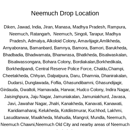
Neemuch Drop Location
Diken, Jawad, India, Jiran, Manasa, Madhya Pradesh, Rampura,
Neemuch, Ratangarh, Neemuch, Singoli, Tarapur, Madhya
Pradesh, Admalya, Alkoloid Colony, Amavlijagir,Amlikheda,
Arnyaborana, Bamanbard, Bamnya, Bamora, Bamori, Barukheda,
Bhadbadia, Bhadwamata, Bhanwrasa, Bhatkheda, Bisalwaskalan,
Bisalwassongara, Bohara Colony, Bordiakalan,Borkhedikala,
Borkhedipandi, Central Reserve Police Force, Chaldu,Champi,
Cheetakheda, Chhyan, Dalpatpura, Daru, Dhamnia, Dhanirakalan,
Dudarsi, Dunglawada, Foflia, Ghasundibamni, Ghasundijagir,
Girdauda, Gwaltoli, Harnavada, Harwar, Hudco Colony, Indira Nagar,
Jaisinghpura, Jaju Nagar, Jamuniakalan, Jamuniakhurd, Javasa,
Javi, Jawahar Nagar, Jhalri, Kanakheda, Kanavati, Kanawati,
Karidiamaharaj, Kelukheda, Kotdiistmurar, Kuchhod, Lakhmi,
Lasuditanwar, Maalkheda, Mahudia, Mangrol, Mundla, Neemuch,
Neemuch Chawni,Neemuch Old City and nearby areas of Neemuch