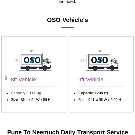
included.
OSO Vehicle's
8ft Vehicle
9ft Vehicle
Capacity : 1000 kg
Capacity: 1200 kg
Size : 8ft L x 5ft W x 5ft H
Size : 9ft L x 5ft W x 5.5ft H
Pune To Neemuch Daily Transport Service