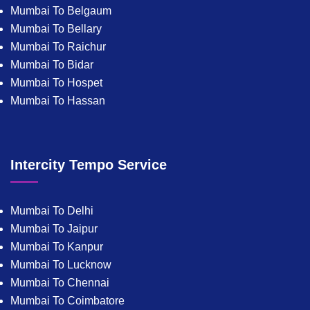
Mumbai To Belgaum
Mumbai To Bellary
Mumbai To Raichur
Mumbai To Bidar
Mumbai To Hospet
Mumbai To Hassan
Intercity Tempo Service
Mumbai To Delhi
Mumbai To Jaipur
Mumbai To Kanpur
Mumbai To Lucknow
Mumbai To Chennai
Mumbai To Coimbatore