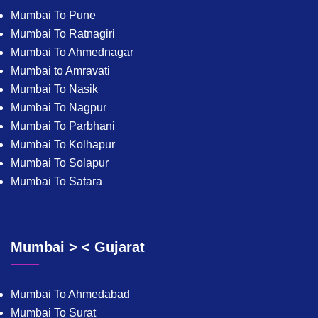
Mumbai To Pune
Mumbai To Ratnagiri
Mumbai To Ahmednagar
Mumbai to Amravati
Mumbai To Nasik
Mumbai To Nagpur
Mumbai To Parbhani
Mumbai To Kolhapur
Mumbai To Solapur
Mumbai To Satara
Mumbai > < Gujarat
Mumbai To Ahmedabad
Mumbai To Surat