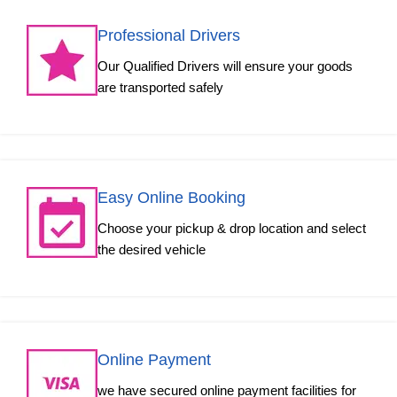
Professional Drivers
Our Qualified Drivers will ensure your goods
are transported safely
Easy Online Booking
Choose your pickup & drop location and select
the desired vehicle
Online Payment
we have secured online payment facilities for