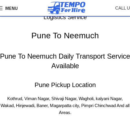
MENU
CALL 
Pune To Neemuch Tempo, Truck Transport &
Logistics Service
Pune To Neemuch
Pune To Neemuch Daily Transport Service
Available
Pune Pickup Location
Kothrud, Viman Nagar, Shivaji Nagar, Wagholi, kalyani Nagar,
Wakad, Hinjewadi, Baner, Magarpatta city, Pimpri Chinchwad And all
Areas.