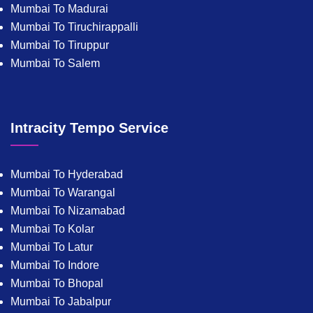
Mumbai To Madurai
Mumbai To Tiruchirappalli
Mumbai To Tiruppur
Mumbai To Salem
Intracity Tempo Service
Mumbai To Hyderabad
Mumbai To Warangal
Mumbai To Nizamabad
Mumbai To Kolar
Mumbai To Latur
Mumbai To Indore
Mumbai To Bhopal
Mumbai To Jabalpur