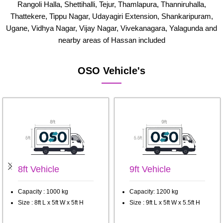
Rangoli Halla, Shettihalli, Tejur, Thamlapura, Thanniruhalla,
Thattekere, Tippu Nagar, Udayagiri Extension, Shankaripuram,
Ugane, Vidhya Nagar, Vijay Nagar, Vivekanagara, Yalagunda and
nearby areas of Hassan included
OSO Vehicle's
8ft Vehicle
9ft Vehicle
Capacity : 1000 kg
Capacity: 1200 kg
Size : 8ft L x 5ft W x 5ft H
Size : 9ft L x 5ft W x 5.5ft H