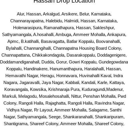
Hassan Drop Location
Alur, Hassan, Arkalgud, Arsikere, Belur, Karnataka,
Channarayapatna, Halebidu, Halmidi, Hassan, Karnataka,
Holenarasipura, Ramanathapura, Hassan, Sakleshpur,
Sathyamangala, A.hosahalli, Ambuga, Ammeer Mohalla, Ankapura,
Apmc, B.katihalli, Basavagatta, Batlar Koppalu, Boovanahalli,
Bylahalli, Channangihalli, Channapatna Housing Board Colony,
Channapattana, Chikkakondagola, Dasarakoppalu, Doddagenigere,
Doddamandiganahall, Dudda, Gorur, Gowri Koppalu, Gundegowdana
Koppalu, Handinakere, Hanumanthapura, Haralahalli, Hassan,
Hemavathi Nagar, Heragu, Honnavara, Huvinahalli Kaval, Indra
Nagara, Jagaravalli, Jaya Nagar, Kabbali, Kandali, Karle, Kattaya,
Koravangala, Kowsika, Krishnaraja Pura, Kuduragundi,Madenur,
Markuli, Melagodu, Mosalehosahalli, Nittur, Penshan Mohalla, Pwd
Colony, Rangoli Halla, Rajaghatta, Rangoli Halla, Ravindra Nagar,
Vidhya Nagar, Rr Layout, Ammeer Mohalla, Salagame, Santhi
Nagar, Sathyamangala, Seege, Shankaranahalli, Shankaripuram,
Shantigrama, Shareef Colony, Ammeer Mohalla, Shareef Colony,