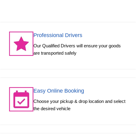
Professional Drivers
Our Qualified Drivers will ensure your goods
are transported safely
Easy Online Booking
Choose your pickup & drop location and select
the desired vehicle