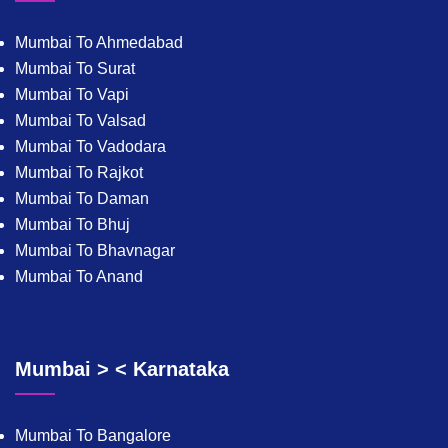
Mumbai To Ahmedabad
Mumbai To Surat
Mumbai To Vapi
Mumbai To Valsad
Mumbai To Vadodara
Mumbai To Rajkot
Mumbai To Daman
Mumbai To Bhuj
Mumbai To Bhavnagar
Mumbai To Anand
Mumbai > < Karnataka
Mumbai To Bangalore