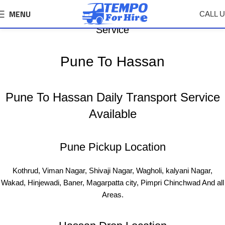
MENU
CALL 
Pune To Hassan Tempo, Truck Transport Logistics
Service
Pune To Hassan
Pune To Hassan Daily Transport Service
Available
Pune Pickup Location
Kothrud, Viman Nagar, Shivaji Nagar, Wagholi, kalyani Nagar,
Wakad, Hinjewadi, Baner, Magarpatta city, Pimpri Chinchwad And all
Areas.