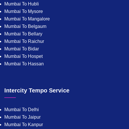
Mumbai To Hubli
Mumbai To Mysore
Mumbai To Mangalore
Mumbai To Belgaum
Mumbai To Bellary
Mumbai To Raichur
Mumbai To Bidar
Mumbai To Hospet
Mumbai To Hassan
Intercity Tempo Service
Mumbai To Delhi
Mumbai To Jaipur
Mumbai To Kanpur