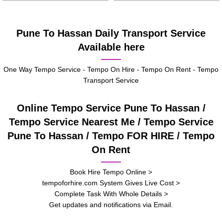
Pune To Hassan Daily Transport Service
Available here
One Way Tempo Service - Tempo On Hire - Tempo On Rent - Tempo
Transport Service
Online Tempo Service Pune To Hassan /
Tempo Service Nearest Me / Tempo Service
Pune To Hassan / Tempo FOR HIRE / Tempo
On Rent
Book Hire Tempo Online >
tempoforhire.com System Gives Live Cost >
Complete Task With Whole Details >
Get updates and notifications via Email.