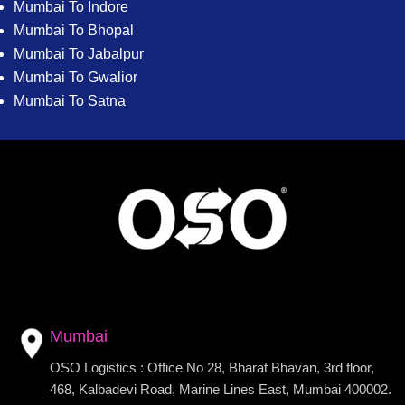
Mumbai To Indore
Mumbai To Bhopal
Mumbai To Jabalpur
Mumbai To Gwalior
Mumbai To Satna
Mumbai
OSO Logistics : Office No 28, Bharat Bhavan, 3rd floor,
468, Kalbadevi Road, Marine Lines East, Mumbai 400002.