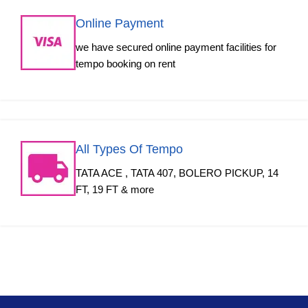
Online Payment
we have secured online payment facilities for
tempo booking on rent
All Types Of Tempo
TATA ACE , TATA 407, BOLERO PICKUP, 14
FT, 19 FT & more