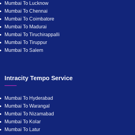
Mumbai To Lucknow
Mumbai To Chennai
Mumbai To Coimbatore
Mumbai To Madurai
Mumbai To Tiruchirappalli
Mumbai To Tiruppur
Mumbai To Salem
Intracity Tempo Service
Mumbai To Hyderabad
Mumbai To Warangal
Mumbai To Nizamabad
Mumbai To Kolar
Mumbai To Latur