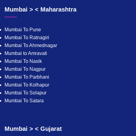
Mumbai > < Maharashtra
Mumbai To Pune
Mumbai To Ratnagiri
Mumbai To Ahmednagar
Mumbai to Amravati
Mumbai To Nasik
Mumbai To Nagpur
Mumbai To Parbhani
Mumbai To Kolhapur
Mumbai To Solapur
Mumbai To Satara
Mumbai > < Gujarat