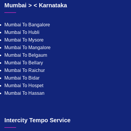
Mumbai > < Karnataka
Mumbai To Bangalore
Mumbai To Hubli
Mumbai To Mysore
Mumbai To Mangalore
Mumbai To Belgaum
Mumbai To Bellary
Mumbai To Raichur
Mumbai To Bidar
Mumbai To Hospet
Mumbai To Hassan
Intercity Tempo Service