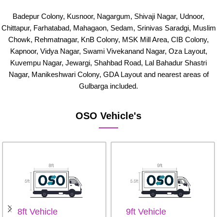
Badepur Colony, Kusnoor, Nagargum, Shivaji Nagar, Udnoor,
Chittapur, Farhatabad, Mahagaon, Sedam, Srinivas Saradgi, Muslim
Chowk, Rehmatnagar, KnB Colony, MSK Mill Area, CIB Colony,
Kapnoor, Vidya Nagar, Swami Vivekanand Nagar, Oza Layout,
Kuvempu Nagar, Jewargi, Shahbad Road, Lal Bahadur Shastri
Nagar, Manikeshwari Colony, GDA Layout and nearest areas of
Gulbarga included.
OSO Vehicle's
8ft Vehicle
9ft Vehicle