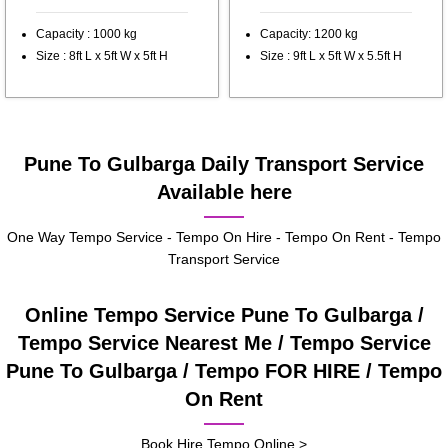
Capacity : 1000 kg
Capacity: 1200 kg
Size : 8ft L x 5ft W x 5ft H
Size : 9ft L x 5ft W x 5.5ft H
Pune To Gulbarga Daily Transport Service
Available here
One Way Tempo Service - Tempo On Hire - Tempo On Rent - Tempo
Transport Service
Online Tempo Service Pune To Gulbarga /
Tempo Service Nearest Me / Tempo Service
Pune To Gulbarga / Tempo FOR HIRE / Tempo
On Rent
Book Hire Tempo Online >