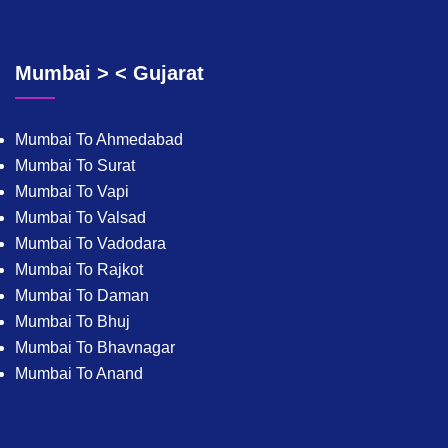
Mumbai > < Gujarat
Mumbai To Ahmedabad
Mumbai To Surat
Mumbai To Vapi
Mumbai To Valsad
Mumbai To Vadodara
Mumbai To Rajkot
Mumbai To Daman
Mumbai To Bhuj
Mumbai To Bhavnagar
Mumbai To Anand