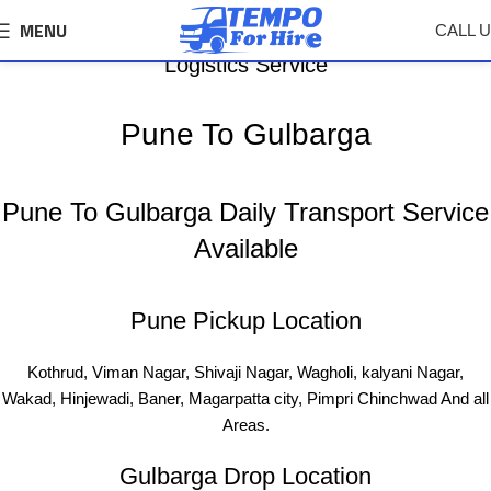
MENU
CALL 
Pune To Gulbarga Tempo, Truck Transport &
Logistics Service
Pune To Gulbarga
Pune To Gulbarga Daily Transport Service
Available
Pune Pickup Location
Kothrud, Viman Nagar, Shivaji Nagar, Wagholi, kalyani Nagar,
Wakad, Hinjewadi, Baner, Magarpatta city, Pimpri Chinchwad And all
Areas.
Gulbarga Drop Location