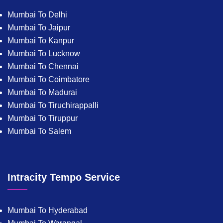
Mumbai To Delhi
Mumbai To Jaipur
Mumbai To Kanpur
Mumbai To Lucknow
Mumbai To Chennai
Mumbai To Coimbatore
Mumbai To Madurai
Mumbai To Tiruchirappalli
Mumbai To Tiruppur
Mumbai To Salem
Intracity Tempo Service
Mumbai To Hyderabad