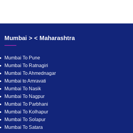
Mumbai > < Maharashtra
Mumbai To Pune
Mumbai To Ratnagiri
Mumbai To Ahmednagar
Mumbai to Amravati
Mumbai To Nasik
Mumbai To Nagpur
Mumbai To Parbhani
Mumbai To Kolhapur
Mumbai To Solapur
Mumbai To Satara