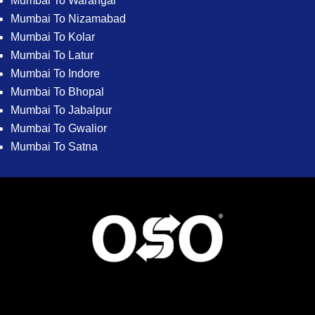
Mumbai To Warangal
Mumbai To Nizamabad
Mumbai To Kolar
Mumbai To Latur
Mumbai To Indore
Mumbai To Bhopal
Mumbai To Jabalpur
Mumbai To Gwalior
Mumbai To Satna