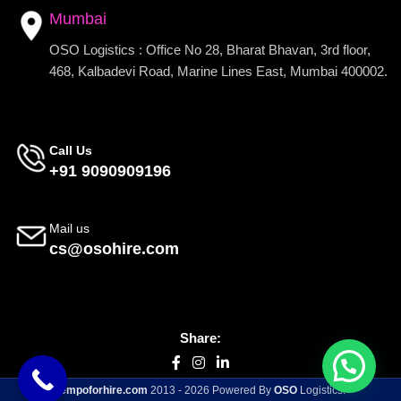
Mumbai
OSO Logistics : Office No 28, Bharat Bhavan, 3rd floor,
468, Kalbadevi Road, Marine Lines East, Mumbai 400002.
Call Us
+91 9090909196
Mail us
cs@osohire.com
Share:
tempoforhire.com
2013 - 2026 Powered By
OSO
Logistics.