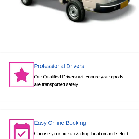
Professional Drivers
Our Qualified Drivers will ensure your goods
are transported safely
Easy Online Booking
Choose your pickup & drop location and select