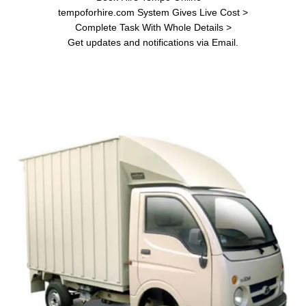
tempoforhire.com System Gives Live Cost >
Complete Task With Whole Details >
Get updates and notifications via Email.