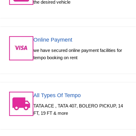
the desired vehicle
Online Payment
we have secured online payment facilities for
tempo booking on rent
All Types Of Tempo
TATA ACE , TATA 407, BOLERO PICKUP, 14
FT, 19 FT & more