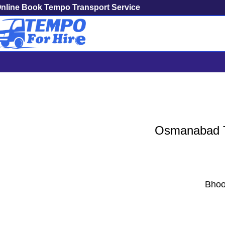
nline Book Tempo Transport Service
Osmanabad To Mumba
Osmanabad To
Bhoo