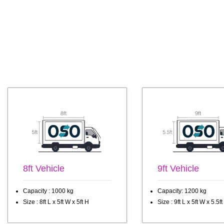
8ft Vehicle
9ft Vehicle
Capacity : 1000 kg
Capacity: 1200 kg
Size : 8ft L x 5ft W x 5ft H
Size : 9ft L x 5ft W x 5.5ft