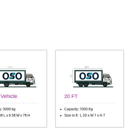
 Vehicle
20 FT
y: 3000 kg
Capacity: 7000 Kg
ft L x 6.5ft W x 7ft H
Size in ft : L 20 x W 7 x H 7