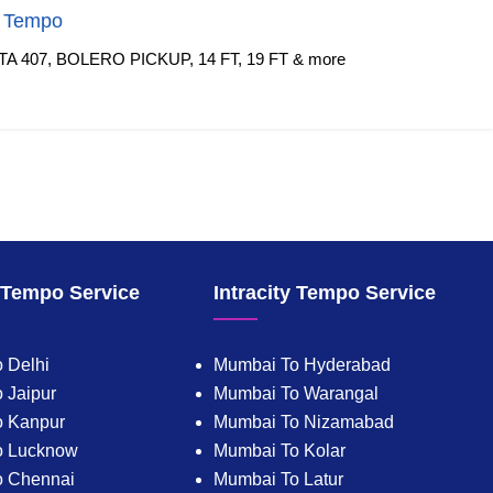
f Tempo
TA 407, BOLERO PICKUP, 14 FT, 19 FT & more
y Tempo Service
Intracity Tempo Service
 Delhi
Mumbai To Hyderabad
 Jaipur
Mumbai To Warangal
o Kanpur
Mumbai To Nizamabad
o Lucknow
Mumbai To Kolar
o Chennai
Mumbai To Latur