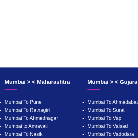
Mumbai > < Maharashtra
Mumbai > < Gujara
Mumbai To Pune
Mumbai To Ahmedaba
Mumbai To Ratnagiri
Mumbai To Surat
Mumbai To Ahmednagar
Mumbai To Vapi
Mumbai to Amravati
Mumbai To Valsad
Mumbai To Nasik
Mumbai To Vadodara