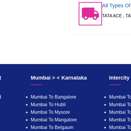
All Types O
TATA ACE , TA
t
Mumbai > < Karnataka
Intercit
d
Mumbai To Bangalore
Mumbai To
Mumbai To Hubli
Mumbai To
Mumbai To Mysore
Mumbai T
Mumbai To Mangalore
Mumbai T
Mumbai To Belgaum
Mumbai T