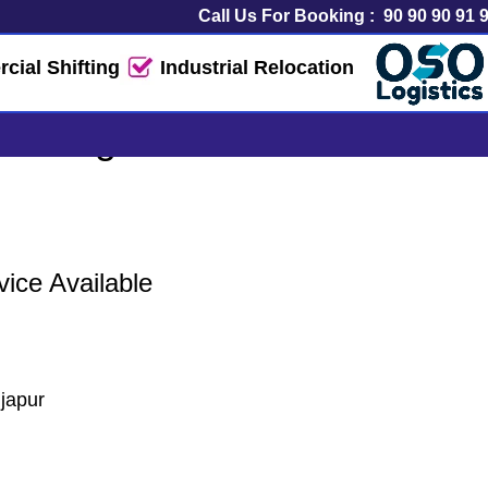
Call Us For Booking :
90 90 90 91 
ial Shifting
Industrial Relocation
& Logistics Service
ice Available
japur