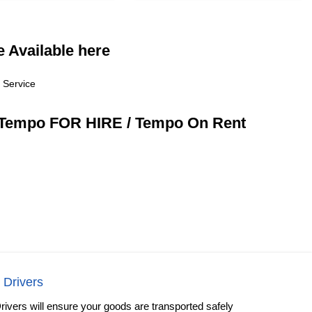
 Available here
 Service
/ Tempo FOR HIRE / Tempo On Rent
 Drivers
rivers will ensure your goods are transported safely