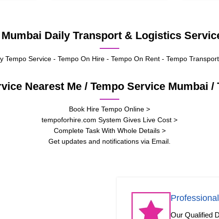
umbai Daily Transport & Logistics Service
 Tempo Service - Tempo On Hire - Tempo On Rent - Tempo Transport
rvice Nearest Me / Tempo Service Mumbai 
Book Hire Tempo Online >
tempoforhire.com System Gives Live Cost >
Complete Task With Whole Details >
Get updates and notifications via Email.
Professional
Our Qualified D