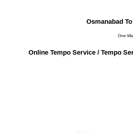
Osmanabad To M
One Way
Online Tempo Service / Tempo Se