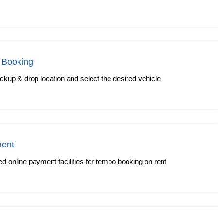
 Booking
kup & drop location and select the desired vehicle
ment
 online payment facilities for tempo booking on rent