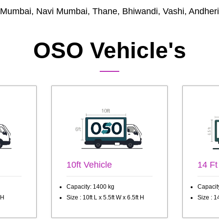
Mumbai, Navi Mumbai, Thane, Bhiwandi, Vashi, Andheri
OSO Vehicle's
10ft Vehicle
14 Ft
Capacity: 1400 kg
Capacit
 H
Size : 10ft L x 5.5ft W x 6.5ft H
Size : 14