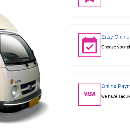
Easy Online
Choose your pic
Online Pay
we have secured