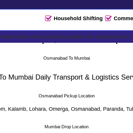
Household Shifting
Commerc
i Tempo, Truck Transport 
HOME
TEMPO VEHICLES
SERVICES
ABOUT
PAY ONLINE
CONTACT
Osmanabad To Mumbai
 Mumbai Daily Transport & Logistics Serv
Osmanabad Pickup Location
m, Kalamb, Lohara, Omerga, Osmanabad, Paranda, Tul
Mumbai Drop Location