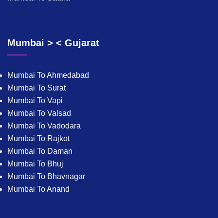
Mumbai > < Gujarat
Mumbai To Ahmedabad
Mumbai To Surat
Mumbai To Vapi
Mumbai To Valsad
Mumbai To Vadodara
Mumbai To Rajkot
Mumbai To Daman
Mumbai To Bhuj
Mumbai To Bhavnagar
Mumbai To Anand