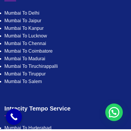
Mumbai To Delhi
Mumbai To Jaipur
Mumbai To Kanpur
Mumbai To Lucknow
Mumbai To Chennai
Mumbai To Coimbatore
Mumbai To Madurai
Mumbai To Tiruchirappalli
Mumbai To Tiruppur
Mumbai To Salem
Intracity Tempo Service
Mumbai To Hyderabad