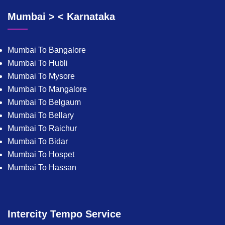
Mumbai > < Karnataka
Mumbai To Bangalore
Mumbai To Hubli
Mumbai To Mysore
Mumbai To Mangalore
Mumbai To Belgaum
Mumbai To Bellary
Mumbai To Raichur
Mumbai To Bidar
Mumbai To Hospet
Mumbai To Hassan
Intercity Tempo Service