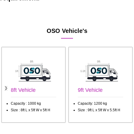
OSO Vehicle's
8ft Vehicle
9ft Vehicle
Capacity : 1000 kg
Capacity: 1200 kg
Size : 8ft L x 5ft W x 5ft H
Size : 9ft L x 5ft W x 5.5ft H