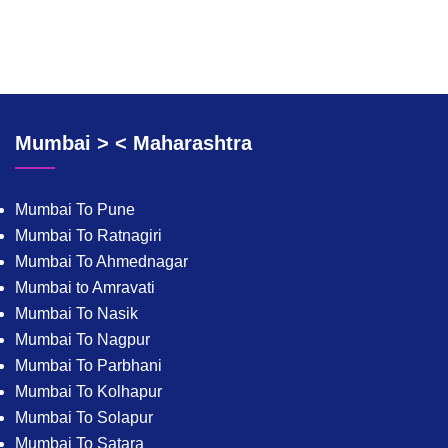
Mumbai > < Maharashtra
Mumbai To Pune
Mumbai To Ratnagiri
Mumbai To Ahmednagar
Mumbai to Amravati
Mumbai To Nasik
Mumbai To Nagpur
Mumbai To Parbhani
Mumbai To Kolhapur
Mumbai To Solapur
Mumbai To Satara