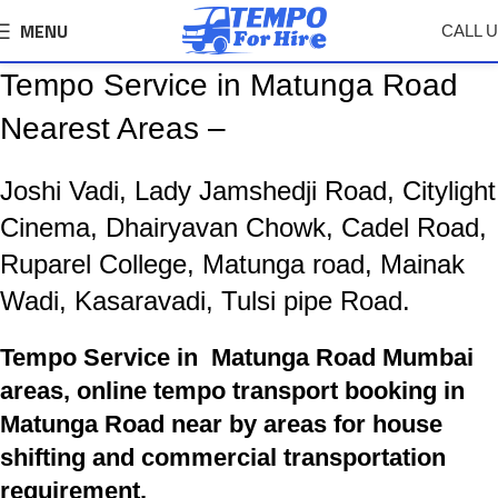
MENU
CALL 
Tempo Service in Matunga Road
Nearest Areas –
Joshi Vadi, Lady Jamshedji Road, Citylight
Cinema, Dhairyavan Chowk, Cadel Road,
Ruparel College, Matunga road, Mainak
Wadi, Kasaravadi, Tulsi pipe Road.
Tempo Service in Matunga Road Mumbai
areas, online tempo transport booking in
Matunga Road near by areas for house
shifting and commercial transportation
requirement.