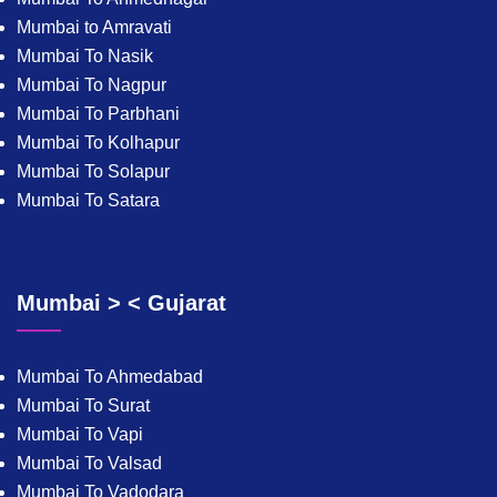
Mumbai to Amravati
Mumbai To Nasik
Mumbai To Nagpur
Mumbai To Parbhani
Mumbai To Kolhapur
Mumbai To Solapur
Mumbai To Satara
Mumbai > < Gujarat
Mumbai To Ahmedabad
Mumbai To Surat
Mumbai To Vapi
Mumbai To Valsad
Mumbai To Vadodara