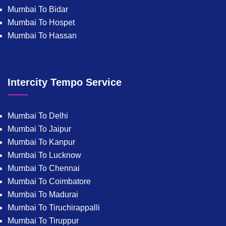
Mumbai To Bidar
Mumbai To Hospet
Mumbai To Hassan
Intercity Tempo Service
Mumbai To Delhi
Mumbai To Jaipur
Mumbai To Kanpur
Mumbai To Lucknow
Mumbai To Chennai
Mumbai To Coimbatore
Mumbai To Madurai
Mumbai To Tiruchirappalli
Mumbai To Tiruppur