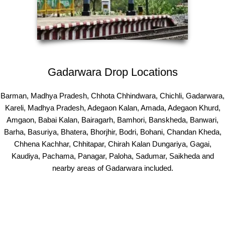
Gadarwara Drop Locations
Barman, Madhya Pradesh, Chhota Chhindwara, Chichli, Gadarwara,
Kareli, Madhya Pradesh, Adegaon Kalan, Amada, Adegaon Khurd,
Amgaon, Babai Kalan, Bairagarh, Bamhori, Banskheda, Banwari,
Barha, Basuriya, Bhatera, Bhorjhir, Bodri, Bohani, Chandan Kheda,
Chhena Kachhar, Chhitapar, Chirah Kalan Dungariya, Gagai,
Kaudiya, Pachama, Panagar, Paloha, Sadumar, Saikheda and
nearby areas of Gadarwara included.