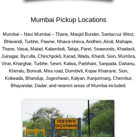
Mumbai Pickup Locations
Mumbai – Navi Mumbai – Thane, Masjid Bunder, Santacruz West,
Bhiwandi, Turbhe, Pawne, Nhava-sheva, Andheri, Airoli, Mahape,
Thane, Vasai, Malad, Kalamboli, Taloja, Parel, Seawoods, Khadavli,
Juinagar, Byculla, Chinchpokli, Karad, Wada, Khardi, Sion, Mumbra,
Virar, Kharghar, Turbhe, Sewri, Kalwa, Parbhani, Sanpada, Dahanu,
Kheralu, Borivali, Mira road, Dombivli, Kopar Khairane, Sion,
Koliwada, Bhandup, Jogeshwari, Kalyan, Kanjurmarg, Chembur,
Bhayandar, Dadar. and nearest areas of Mumbai included.