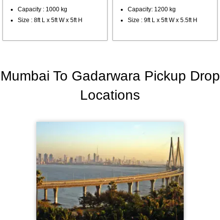
Capacity : 1000 kg
Capacity: 1200 kg
Size : 8ft L x 5ft W x 5ft H
Size : 9ft L x 5ft W x 5.5ft H
Mumbai To Gadarwara Pickup Drop
Locations