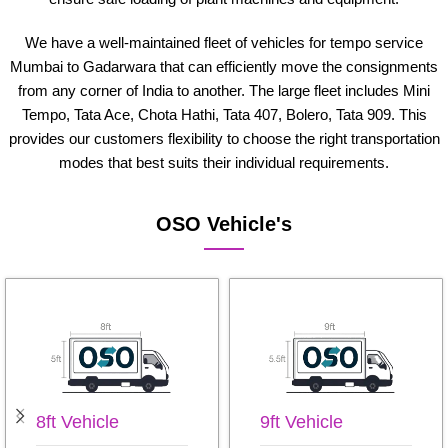
We have a well-maintained fleet of vehicles for tempo service
Mumbai to Gadarwara that can efficiently move the consignments
from any corner of India to another. The large fleet includes Mini
Tempo, Tata Ace, Chota Hathi, Tata 407, Bolero, Tata 909. This
provides our customers flexibility to choose the right transportation
modes that best suits their individual requirements.
OSO Vehicle's
8ft Vehicle
9ft Vehicle