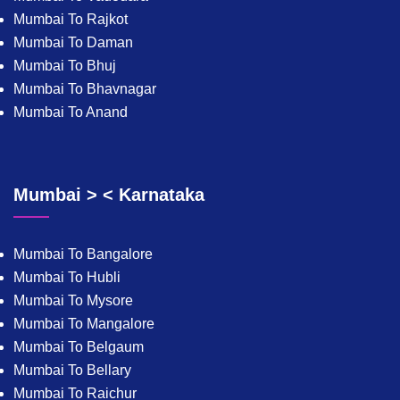
Mumbai To Rajkot
Mumbai To Daman
Mumbai To Bhuj
Mumbai To Bhavnagar
Mumbai To Anand
Mumbai > < Karnataka
Mumbai To Bangalore
Mumbai To Hubli
Mumbai To Mysore
Mumbai To Mangalore
Mumbai To Belgaum
Mumbai To Bellary
Mumbai To Raichur