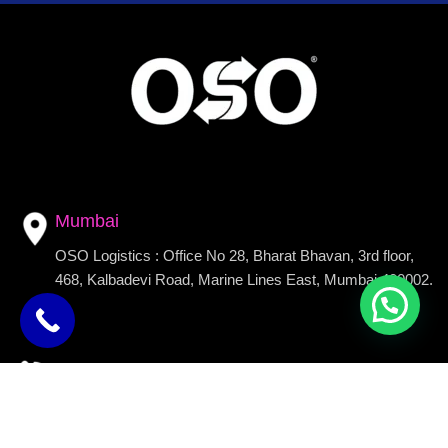
Mumbai
OSO Logistics : Office No 28, Bharat Bhavan, 3rd floor,
468, Kalbadevi Road, Marine Lines East, Mumbai 400002.
Call Us
+91 9090909196