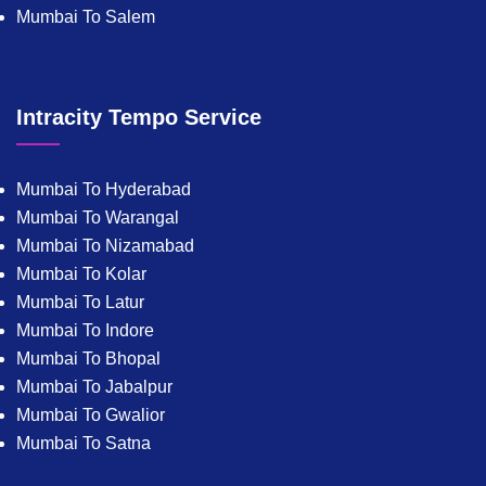
Mumbai To Salem
Intracity Tempo Service
Mumbai To Hyderabad
Mumbai To Warangal
Mumbai To Nizamabad
Mumbai To Kolar
Mumbai To Latur
Mumbai To Indore
Mumbai To Bhopal
Mumbai To Jabalpur
Mumbai To Gwalior
Mumbai To Satna