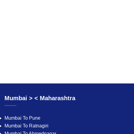
Mumbai > < Maharashtra
Mumbai To Pune
Mumbai To Ratnagiri
Mumbai To Ahmednagar