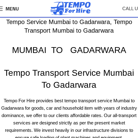
MENU
CALL 
Tempo Service Mumbai to Gadarwara, Tempo
Transport Mumbai to Gadarwara
MUMBAI TO GADARWARA
Tempo Transport Service Mumbai
To Gadarwara
Tempo For Hire provides best tempo transport service Mumbai to
Gadarwara for goods, car and household item with years of industry
dominance, we offer to our clients affordable rates. Our all-transport
services are designed strictly as per the present market
requirements. We invest heavily in our infrastructure divisions to
ensure safe loading of plant machines and equipment.