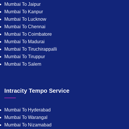
Mumbai To Jaipur
Mumbai To Kanpur
Mumbai To Lucknow
Mumbai To Chennai
Mumbai To Coimbatore
Mumbai To Madurai
Mumbai To Tiruchirappalli
Mumbai To Tiruppur
Mumbai To Salem
Intracity Tempo Service
Mumbai To Hyderabad
Mumbai To Warangal
Mumbai To Nizamabad