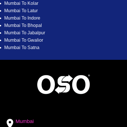
Mumbai To Kolar
Mumbai To Latur
Mumbai To Indore
Mumbai To Bhopal
Mumbai To Jabalpur
Mumbai To Gwalior
Mumbai To Satna
Mumbai