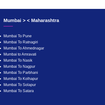
Mumbai > < Maharashtra
Mumbai To Pune
Mumbai To Ratnagiri
Mumbai To Ahmednagar
Mumbai to Amravati
Mumbai To Nasik
Mumbai To Nagpur
Mumbai To Parbhani
Mumbai To Kolhapur
Mumbai To Solapur
Mumbai To Satara