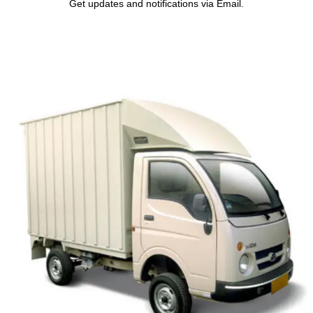
Get updates and notifications via Email.