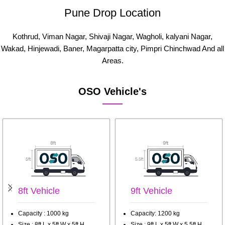
Pune Drop Location
Kothrud, Viman Nagar, Shivaji Nagar, Wagholi, kalyani Nagar,
Wakad, Hinjewadi, Baner, Magarpatta city, Pimpri Chinchwad And all
Areas.
OSO Vehicle's
8ft Vehicle
9ft Vehicle
Capacity : 1000 kg
Capacity: 1200 kg
Size : 8ft L x 5ft W x 5ft H
Size : 9ft L x 5ft W x 5.5ft H