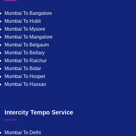
Mumbai To Bangalore
Mumbai To Hubli
Mumbai To Mysore
Mumbai To Mangalore
Mumbai To Belgaum
Mumbai To Bellary
Mumbai To Raichur
Mumbai To Bidar
Mumbai To Hospet
Mumbai To Hassan
Intercity Tempo Service
Mumbai To Delhi