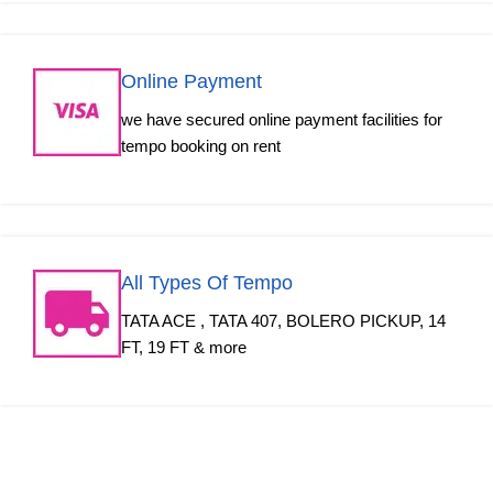
Online Payment
we have secured online payment facilities for
tempo booking on rent
All Types Of Tempo
TATA ACE , TATA 407, BOLERO PICKUP, 14
FT, 19 FT & more