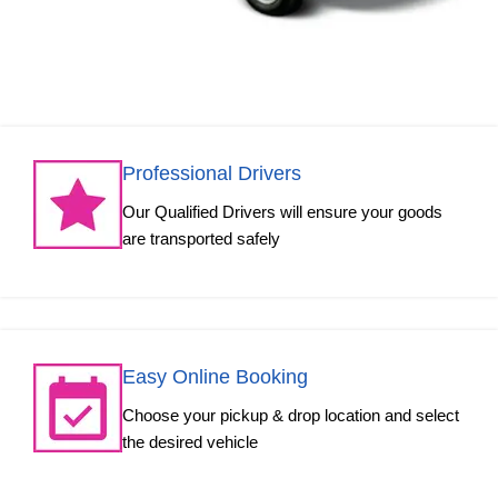
Professional Drivers
Our Qualified Drivers will ensure your goods
are transported safely
Easy Online Booking
Choose your pickup & drop location and select
the desired vehicle