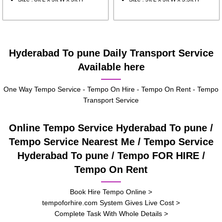
Hyderabad To pune Daily Transport Service
Available here
One Way Tempo Service - Tempo On Hire - Tempo On Rent - Tempo
Transport Service
Online Tempo Service Hyderabad To pune /
Tempo Service Nearest Me / Tempo Service
Hyderabad To pune / Tempo FOR HIRE /
Tempo On Rent
Book Hire Tempo Online >
tempoforhire.com System Gives Live Cost >
Complete Task With Whole Details >