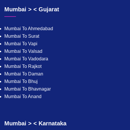
Mumbai > < Gujarat
Mumbai To Ahmedabad
Mumbai To Surat
Mumbai To Vapi
Mumbai To Valsad
Mumbai To Vadodara
Mumbai To Rajkot
Mumbai To Daman
Mumbai To Bhuj
Mumbai To Bhavnagar
Mumbai To Anand
Mumbai > < Karnataka