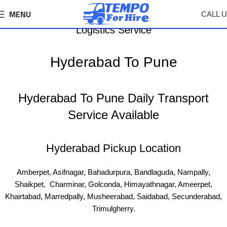
MENU
CALL 
Hyderabad To Pune Tempo, Truck Transport &
Logistics Service
Hyderabad To Pune
Hyderabad To Pune Daily Transport
Service Available
Hyderabad Pickup Location
Amberpet, Asifnagar, Bahadurpura, Bandlaguda, Nampally,
Shaikpet, Charminar, Golconda, Himayathnagar, Ameerpet,
Khairtabad, Marredpally, Musheerabad, Saidabad, Secunderabad,
Trimulgherry.