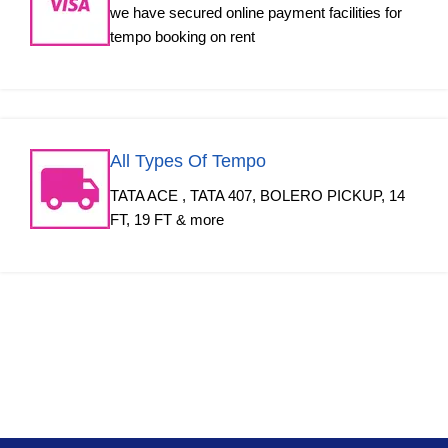
we have secured online payment facilities for
tempo booking on rent
All Types Of Tempo
TATA ACE , TATA 407, BOLERO PICKUP, 14
FT, 19 FT & more