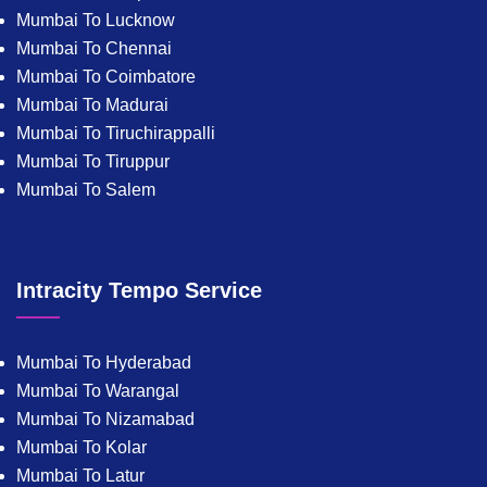
Mumbai To Lucknow
Mumbai To Chennai
Mumbai To Coimbatore
Mumbai To Madurai
Mumbai To Tiruchirappalli
Mumbai To Tiruppur
Mumbai To Salem
Intracity Tempo Service
Mumbai To Hyderabad
Mumbai To Warangal
Mumbai To Nizamabad
Mumbai To Kolar
Mumbai To Latur