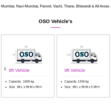
Mumbai, Navi-Mumbai, Panvel, Vashi, Thane, Bhiwandi & All Areas.
OSO Vehicle's
8ft Vehicle
9ft Vehicle
Capacity : 1000 kg
Capacity: 1200 kg
Size : 8ft L x 5ft W x 5ft H
Size : 9ft L x 5ft W x 5.5ft H