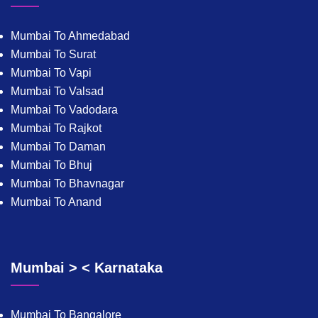
Mumbai To Ahmedabad
Mumbai To Surat
Mumbai To Vapi
Mumbai To Valsad
Mumbai To Vadodara
Mumbai To Rajkot
Mumbai To Daman
Mumbai To Bhuj
Mumbai To Bhavnagar
Mumbai To Anand
Mumbai > < Karnataka
Mumbai To Bangalore