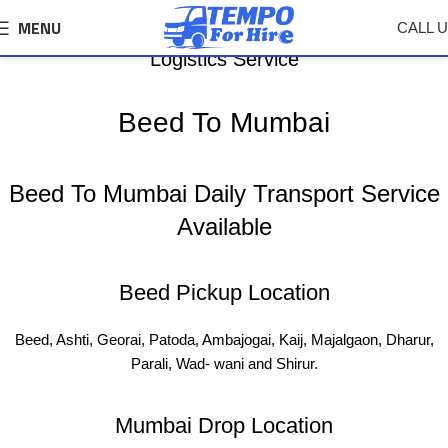
MENU
CALL 
Beed To Mumbai Tempo, Truck Transport &
Logistics Service
Beed To Mumbai
Beed To Mumbai Daily Transport Service
Available
Beed Pickup Location
Beed, Ashti, Georai, Patoda, Ambajogai, Kaij, Majalgaon, Dharur,
Parali, Wad- wani and Shirur.
Mumbai Drop Location