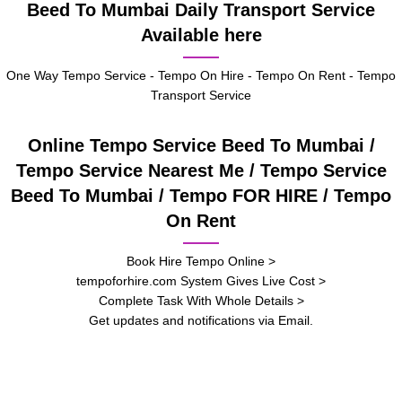
Beed To Mumbai Daily Transport Service
Available here
One Way Tempo Service - Tempo On Hire - Tempo On Rent - Tempo
Transport Service
Online Tempo Service Beed To Mumbai /
Tempo Service Nearest Me / Tempo Service
Beed To Mumbai / Tempo FOR HIRE / Tempo
On Rent
Book Hire Tempo Online >
tempoforhire.com System Gives Live Cost >
Complete Task With Whole Details >
Get updates and notifications via Email.