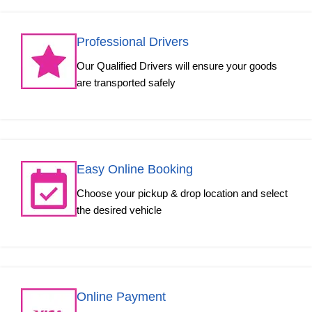
Professional Drivers
Our Qualified Drivers will ensure your goods
are transported safely
Easy Online Booking
Choose your pickup & drop location and select
the desired vehicle
Online Payment