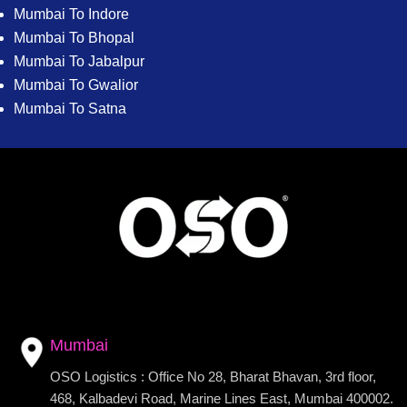
Mumbai To Indore
Mumbai To Bhopal
Mumbai To Jabalpur
Mumbai To Gwalior
Mumbai To Satna
Mumbai
OSO Logistics : Office No 28, Bharat Bhavan, 3rd floor,
468, Kalbadevi Road, Marine Lines East, Mumbai 400002.