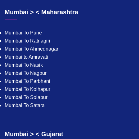
Mumbai > < Maharashtra
Mumbai To Pune
Mumbai To Ratnagiri
Mumbai To Ahmednagar
Mumbai to Amravati
Mumbai To Nasik
Mumbai To Nagpur
Mumbai To Parbhani
Mumbai To Kolhapur
Mumbai To Solapur
Mumbai To Satara
Mumbai > < Gujarat