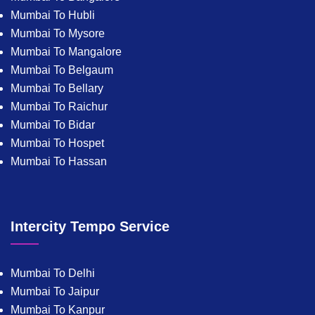
Mumbai To Hubli
Mumbai To Mysore
Mumbai To Mangalore
Mumbai To Belgaum
Mumbai To Bellary
Mumbai To Raichur
Mumbai To Bidar
Mumbai To Hospet
Mumbai To Hassan
Intercity Tempo Service
Mumbai To Delhi
Mumbai To Jaipur
Mumbai To Kanpur