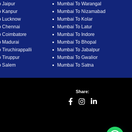
 Jaipur
Mumbai To Warangal
o Kanpur
Mumbai To Nizamabad
o Lucknow
Mumbai To Kolar
o Chennai
Mumbai To Latur
 Coimbatore
Mumbai To Indore
 Madurai
Mumbai To Bhopal
Tiruchirappalli
Mumbai To Jabalpur
 Tiruppur
Mumbai To Gwalior
o Salem
Mumbai To Satna
Share: