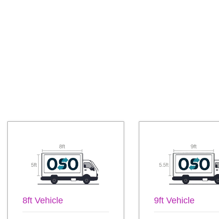
8ft Vehicle
9ft Vehicle