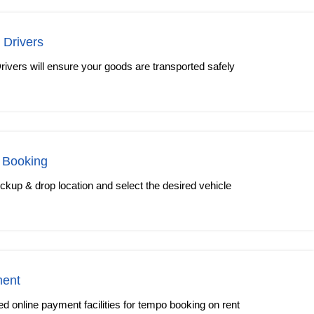
 Drivers
rivers will ensure your goods are transported safely
 Booking
kup & drop location and select the desired vehicle
ment
 online payment facilities for tempo booking on rent