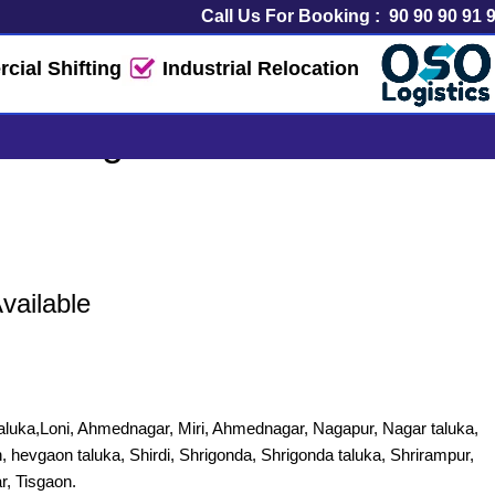
Call Us For Booking :
90 90 90 91 
ial Shifting
Industrial Relocation
& Logistics Service
vailable
luka,Loni, Ahmednagar, Miri, Ahmednagar, Nagapur, Nagar taluka,
, hevgaon taluka, Shirdi, Shrigonda, Shrigonda taluka, Shrirampur,
r, Tisgaon.