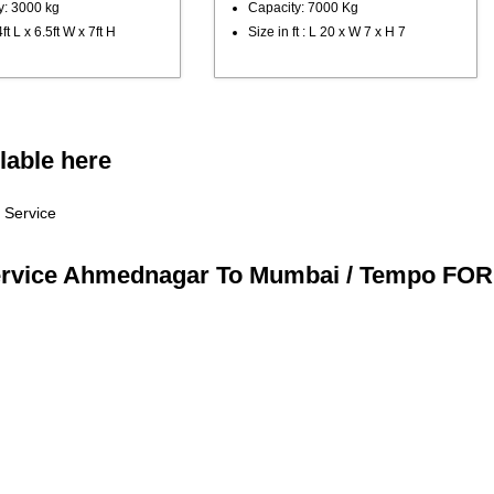
y: 3000 kg
Capacity: 7000 Kg
ft L x 6.5ft W x 7ft H
Size in ft : L 20 x W 7 x H 7
lable here
 Service
ervice Ahmednagar To Mumbai / Tempo FOR