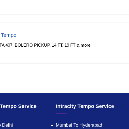
f Tempo
TA 407, BOLERO PICKUP, 14 FT, 19 FT & more
y Tempo Service
Intracity Tempo Service
 Delhi
Mumbai To Hyderabad