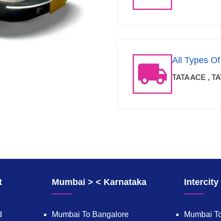
All Types O
TATA ACE , TA
t
Mumbai > < Karnataka
Intercit
d
Mumbai To Bangalore
Mumbai To