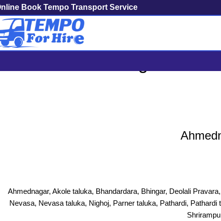
nline Book Tempo Transport Service
Ahmednagar To Mumb
Ahmedna
Ahmednagar, Akole taluka, Bhandardara, Bhingar, Deolali Pravar
Nevasa, Nevasa taluka, Nighoj, Parner taluka, Pathardi, Pathardi 
Shrirampur