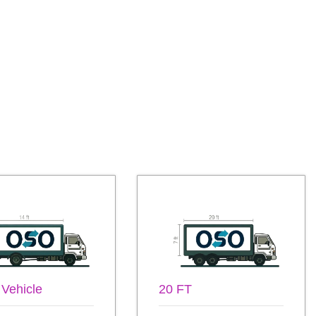
 Vehicle
20 FT