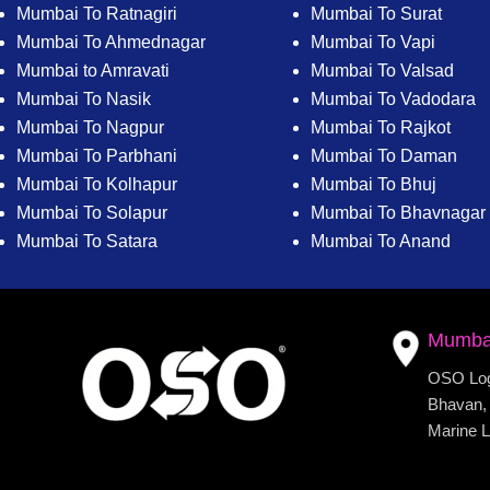
Mumbai To Ratnagiri
Mumbai To Surat
Mumbai To Ahmednagar
Mumbai To Vapi
Mumbai to Amravati
Mumbai To Valsad
Mumbai To Nasik
Mumbai To Vadodara
Mumbai To Nagpur
Mumbai To Rajkot
Mumbai To Parbhani
Mumbai To Daman
Mumbai To Kolhapur
Mumbai To Bhuj
Mumbai To Solapur
Mumbai To Bhavnagar
Mumbai To Satara
Mumbai To Anand
Mumba
OSO Logi
Bhavan, 
Marine L