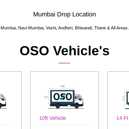
Mumbai Drop Location
Mumbai, Navi-Mumbai, Vashi, Andheri, Bhiwandi, Thane & All Areas.
OSO Vehicle's
10ft Vehicle
14 Ft