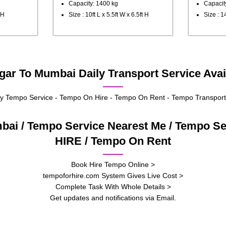
Capacity: 1400 kg
Capacit
 H
Size : 10ft L x 5.5ft W x 6.5ft H
Size : 14
r To Mumbai Daily Transport Service Avai
 Tempo Service - Tempo On Hire - Tempo On Rent - Tempo Transport
bai / Tempo Service Nearest Me / Tempo S
HIRE / Tempo On Rent
Book Hire Tempo Online >
tempoforhire.com System Gives Live Cost >
Complete Task With Whole Details >
Get updates and notifications via Email.