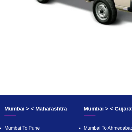
Mumbai > < Maharashtra
Mumbai > < Gujara
Mumbai To Pune
Mumbai To Ahmedaba