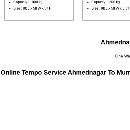
Capacity : 1000 kg
Capacity: 1200 kg
Size : 8ft L x 5ft W x 5ft H
Size : 9ft L x 5ft W x 5.5ft
Ahmednaga
One Way
Online Tempo Service Ahmednagar To Mum