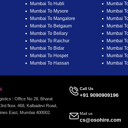
Mumbai To Hubli
Mumbai To
Mumbai To Mysore
Mumbai T
Mumbai To Mangalore
Mumbai T
Mumbai To Belgaum
Mumbai T
Mumbai To Bellary
Mumbai To
Mumbai To Raichur
Mumbai To
Mumbai To Bidar
Mumbai To 
Mumbai To Hospet
Mumbai To
Mumbai To Hassan
Mumbai T
i
Call Us
+91 9090909196
stics : Office No 28, Bharat
3rd floor, 468, Kalbadevi Road,
ines East, Mumbai 400002.
Mail us
cs@osohire.com