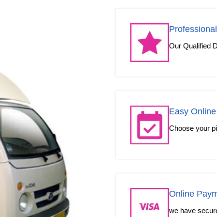
Professional
Our Qualified D
Easy Online
Choose your pic
Online Pay
we have secured