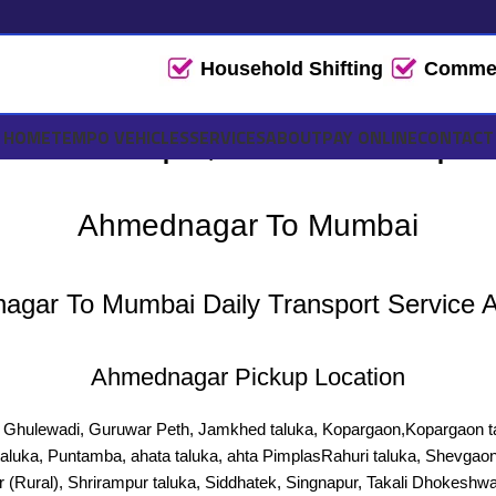
Household Shifting
Commerc
ai Tempo, Truck Transport 
HOME
TEMPO VEHICLES
SERVICES
ABOUT
PAY ONLINE
CONTACT
Ahmednagar To Mumbai
gar To Mumbai Daily Transport Service A
Ahmednagar Pickup Location
a, Ghulewadi, Guruwar Peth, Jamkhed taluka, Kopargaon,Kopargaon ta
taluka, Puntamba, ahata taluka, ahta PimplasRahuri taluka, Shevgaon
 (Rural), Shrirampur taluka, Siddhatek, Singnapur, Takali Dhokeshwa