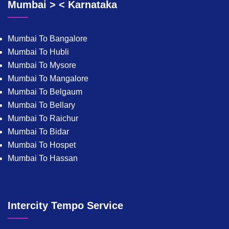
Mumbai > < Karnataka
Mumbai To Bangalore
Mumbai To Hubli
Mumbai To Mysore
Mumbai To Mangalore
Mumbai To Belgaum
Mumbai To Bellary
Mumbai To Raichur
Mumbai To Bidar
Mumbai To Hospet
Mumbai To Hassan
Intercity Tempo Service