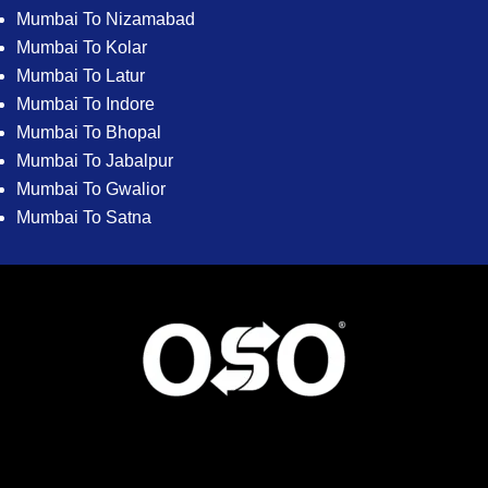
Mumbai To Nizamabad
Mumbai To Kolar
Mumbai To Latur
Mumbai To Indore
Mumbai To Bhopal
Mumbai To Jabalpur
Mumbai To Gwalior
Mumbai To Satna