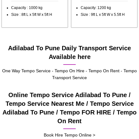
Capacity : 1000 kg
Capacity: 1200 kg
Size : 8ft L x 5ft W x 5ft H
Size : 9ft L x 5ft W x 5.5ft H
Adilabad To Pune Daily Transport Service
Available here
One Way Tempo Service - Tempo On Hire - Tempo On Rent - Tempo
Transport Service
Online Tempo Service Adilabad To Pune /
Tempo Service Nearest Me / Tempo Service
Adilabad To Pune / Tempo FOR HIRE / Tempo
On Rent
Book Hire Tempo Online >