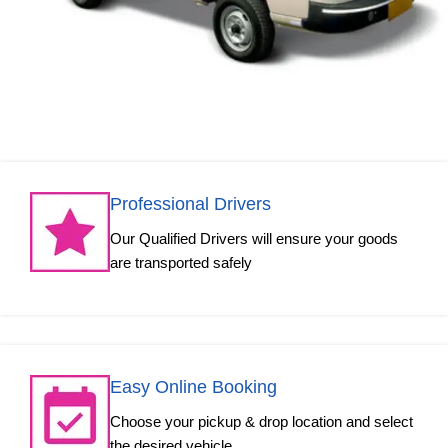
Professional Drivers
Our Qualified Drivers will ensure your goods
are transported safely
Easy Online Booking
Choose your pickup & drop location and select
the desired vehicle