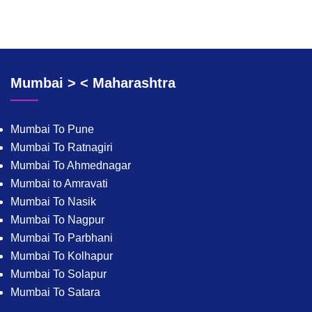
Mumbai > < Maharashtra
Mumbai To Pune
Mumbai To Ratnagiri
Mumbai To Ahmednagar
Mumbai to Amravati
Mumbai To Nasik
Mumbai To Nagpur
Mumbai To Parbhani
Mumbai To Kolhapur
Mumbai To Solapur
Mumbai To Satara