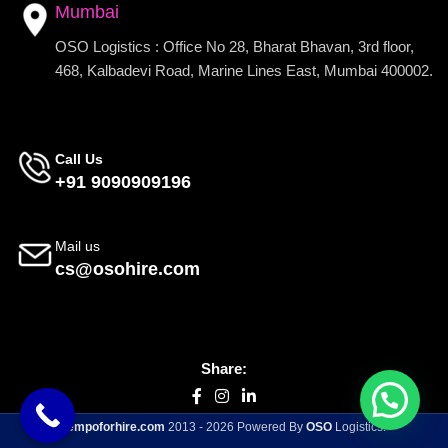
Mumbai
OSO Logistics : Office No 28, Bharat Bhavan, 3rd floor,
468, Kalbadevi Road, Marine Lines East, Mumbai 400002.
Call Us
+91 9090909196
Mail us
cs@osohire.com
Share:
tempoforhire.com
2013 - 2026 Powered By
OSO
Logistics.