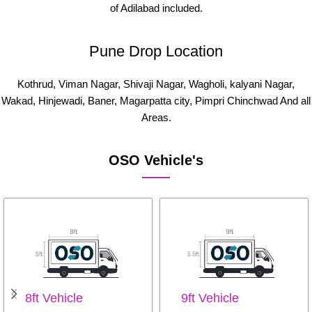
of Adilabad included.
Pune Drop Location
Kothrud, Viman Nagar, Shivaji Nagar, Wagholi, kalyani Nagar,
Wakad, Hinjewadi, Baner, Magarpatta city, Pimpri Chinchwad And all
Areas.
OSO Vehicle's
8ft Vehicle
9ft Vehicle