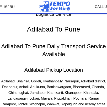
MENU
CALL 
Adilabad To Pune Tempo, Truck Transport &
Logistics Service
Adilabad To Pune
Adilabad To Pune Daily Transport Service
Available
Adilabad Pickup Location
Adilabad
,
Bhainsa, Golleti, Kyathanpally, Narsapur, Adilabad district,
Dasnapur, Ankoli, Anukunta, Battisawargaon, Bheemseri, Chanda,
Chinchughat, Jamdapur, Kachkanti, Khanapoor, Khandala,
Landasangvi, Lokari, Mavala, Pippaldhari, Pochara, Ramai,
Rampoor, Tontoli, Waghapur, Wanwat, Yapalguda and nearby areas