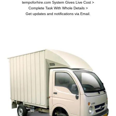
tempoforhire.com System Gives Live Cost >
Complete Task With Whole Details >
Get updates and notifications via Email.