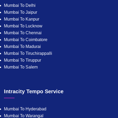
Mumbai To Delhi
Mumbai To Jaipur
Mumbai To Kanpur
Mumbai To Lucknow
Mumbai To Chennai
Mumbai To Coimbatore
Mumbai To Madurai
Mumbai To Tiruchirappalli
Mumbai To Tiruppur
Mumbai To Salem
Intracity Tempo Service
Mumbai To Hyderabad
Mumbai To Warangal