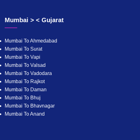
Mumbai > < Gujarat
Mumbai To Ahmedabad
Mumbai To Surat
Mumbai To Vapi
Mumbai To Valsad
Mumbai To Vadodara
Mumbai To Rajkot
Mumbai To Daman
Mumbai To Bhuj
Mumbai To Bhavnagar
Mumbai To Anand