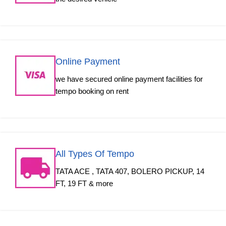
Online Payment
we have secured online payment facilities for
tempo booking on rent
All Types Of Tempo
TATA ACE , TATA 407, BOLERO PICKUP, 14
FT, 19 FT & more